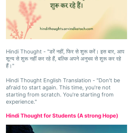
Hindi Thought - "डरें नहीं, फिर से शुरू करें। इस बार, आप
शून्य से शुरू नहीं कर रहे हैं, बल्कि अपने अनुभव से शुरू कर रहे
हैं।"
Hindi Thought English Translation - "Don't be
afraid to start again. This time, you're not
starting from scratch. You're starting from
experience."
Hindi Thought for Students (A strong Hope)