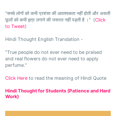
"सच्चे लोगों को कभी प्रशंसा की आवश्यकता नहीं होती और असली
फूलों को कभी इत्र लगाने की जरूरत नहीं पड़ती है ।" (
Click
to Tweet
)
Hindi Thought English Translation -
"True people do not ever need to be praised
and real flowers do not ever need to apply
perfume."
Click Here
to read the meaning of Hindi Quote
Hindi Thought for Students (Patience and Hard
Work)