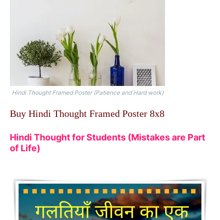
Hindi Thought Framed Poster (Patience and Hard work)
Buy Hindi Thought Framed Poster 8x8
Hindi Thought for Students (Mistakes are Part
of Life)