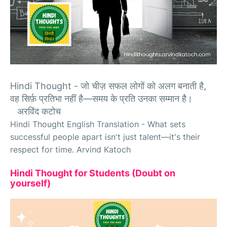
Hindi Thought -
जो चीज़ सफल लोगों को अलग बनाती है,
वह सिर्फ़ प्रतिभा नहीं है—समय के प्रति उनका सम्मान है।
अरविंद कटोच
Hindi Thought English Translation - What sets
successful people apart isn't just talent—it's their
respect for time. Arvind Katoch
Hindi Thought for Students (Doubt on
yourself)