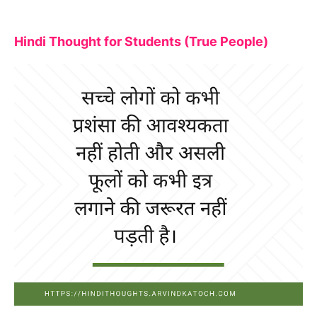
Hindi Thought for Students (True People)