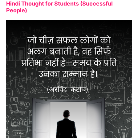
Hindi Thought for Students (Successful
People)