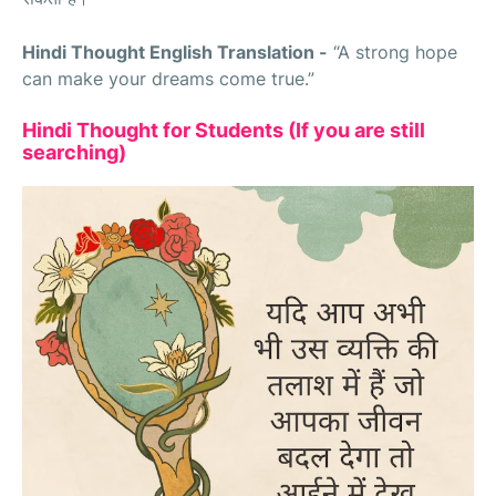
Hindi Thought English Translation -
“A strong hope
can make your dreams come true.”
Hindi Thought for Students (If you are still
searching)