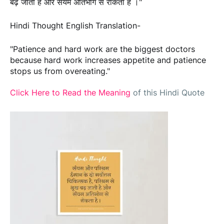
बढ़ जाती है और संयम अतिभोग से रोकता है ।"
Hindi Thought English Translation-
"Patience and hard work are the biggest doctors
because hard work increases appetite and patience
stops us from overeating."
Click Here to Read the Meaning
of this Hindi Quote