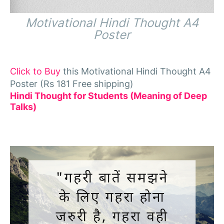
Motivational Hindi Thought A4
Poster
Click to Buy
this Motivational Hindi Thought A4
Poster (Rs 181 Free shipping)
Hindi Thought for Students (Meaning of Deep
Talks)