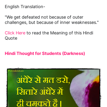
English Translation-
"We get defeated not because of outer
challenges, but because of inner weaknesses."
Click Here
to read the Meaning of this Hindi
Quote
Hindi Thought for Students (Darkness)