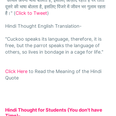
"कोयल अपनी भाषा बोलती है, इसलिए आज़ाद रहती हैं पर तोता
दूसरे की भाषा बोलता है, इसलिए पिंजरे में जीवन भर गुलाम रहता
है।" (
Click to Tweet
)
Hindi Thought English Translation-
"Cuckoo speaks its language, therefore, it is
free, but the parrot speaks the language of
others, so lives in bondage in a cage for life."
Click Here
to Read the Meaning of the Hindi
Quote
Hindi Thought for Students (You don't have
Time)-