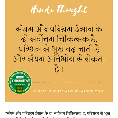
"संयम और परिश्रम इंसान के दो सर्वोत्तम चिकित्सक है, परिश्रम से भूख