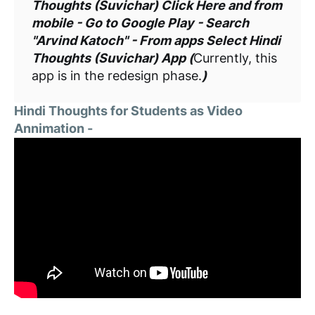
Thoughts (Suvichar) Click Here and from
mobile - Go to Google Play - Search
"Arvind Katoch" - From apps Select Hindi
Thoughts (Suvichar) App (
Currently, this
app is in the redesign phase.
)
Hindi Thoughts for Students as Video
Annimation -