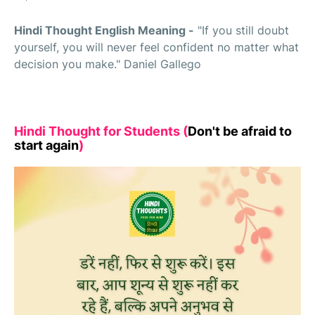
Hindi Thought English Meaning -
"If you still doubt
yourself, you will never feel confident no matter what
decision you make." Daniel Gallego
Hindi Thought for Students (
Don't be afraid to
start again
)