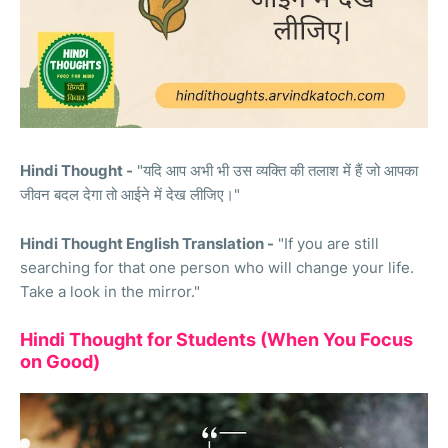
Hindi Thought -
"यदि आप अभी भी उस व्यक्ति की तलाश में हैं जो आपका
जीवन बदल देगा तो आईने में देख लीजिए।"
Hindi Thought English Translation -
"If you are still
searching for that one person who will change your life.
Take a look in the mirror."
Hindi Thought for Students (When You Focus
on Good)