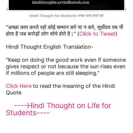
Hindi Thought for Students अच्छा काम करते रहो
"अच्छा काम करते रहो कोई सम्मान करे या न करे, सूर्योदय तब भी
होता है जब करोड़ों लोग सोये होते है।" (
Click to Tweet
)
Hindi Thought English Translation-
"Keep on doing the good work even if someone
gives respect or not because the sun rises even
if millions of people are still sleeping."
Click Here
to read the meaning of the Hindi
Quote
----Hindi Thought on Life for
Students----