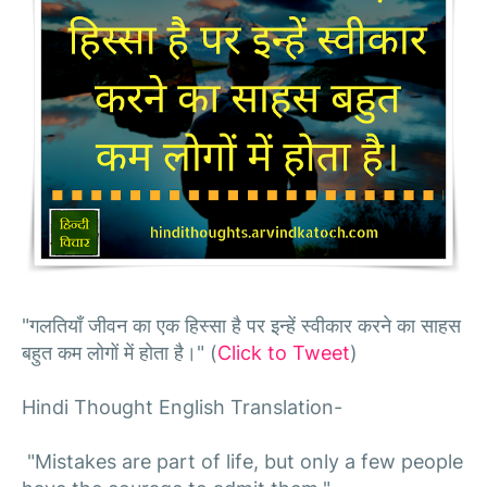
"गलतियाँ जीवन का एक हिस्सा है पर इन्हें स्वीकार करने का साहस
बहुत कम लोगों में होता है।" (
Click to Tweet
)
Hindi Thought English Translation-
"Mistakes are part of life, but only a few people