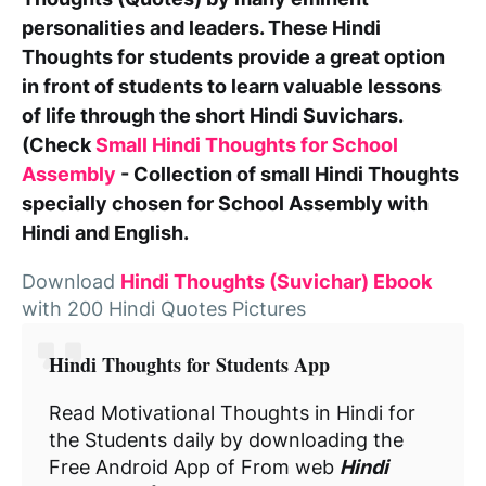
personalities and leaders. These
Hindi
Thoughts for students
provide a great option
in front of students to learn valuable lessons
of life through the short Hindi Suvichars.
(Check
Small Hindi Thoughts for School
Assembly
- Collection of small Hindi Thoughts
specially chosen for School Assembly with
Hindi and English.
Download
Hindi Thoughts (Suvichar) Ebook
with 200 Hindi Quotes Pictures
Hindi Thoughts for Students App
Read Motivational Thoughts in Hindi for
the Students daily by downloading the
Free Android App of From web
Hindi