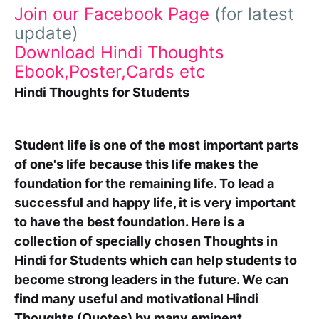
Join our Facebook Page
(for latest
update)
Download Hindi Thoughts
Ebook,Poster,Cards etc
Hindi Thoughts for Students
Student life is one of the most important parts
of one's life because this life makes the
foundation for the remaining life. To lead a
successful and happy life, it is very important
to have the best foundation. Here is a
collection of specially chosen
Thoughts in
Hindi for Students
which can help students to
become strong leaders in the future. We can
find many useful and motivational Hindi
Thoughts (Quotes) by many eminent