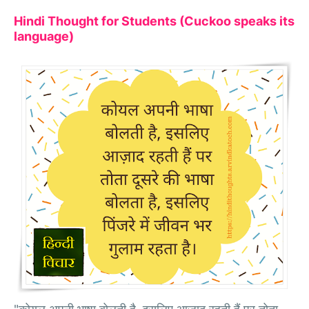
Hindi Thought for Students (Cuckoo speaks its
language)