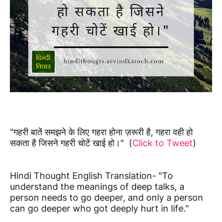
"गहरी बातें समझने के लिए गहरा होना ज़रूरी है, गहरा वही हो
सकता है जिसने गहरी चोटें खाई हो।" (
Click to Tweet
)
Hindi Thought English Translation- "To
understand the meanings of deep talks, a
person needs to go deeper, and only a person
can go deeper who got deeply hurt in life."