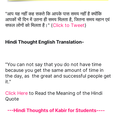
"आप यह नहीं कह सकते कि आपके पास समय नहीं है क्योंकि
आपकों भी दिन में उतना ही समय मिलता है, जितना समय महान एवं
सफल लोगों को मिलता है।" (
Click to Tweet
)
Hindi Thought English Translation-
"You can not say that you do not have time
because you get the same amount of time in
the day, as the great and successful people get
it."
Click Here
to Read the Meaning of the Hindi
Quote
---Hindi Thoughts of Kabir for Students----