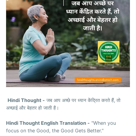
Hindi Thought -
जब आप अच्छे पर ध्यान केंद्रित करते हैं, तो
अच्छाई और बेहतर हो जाती है।
Hindi Thought English Translation -
"When you
focus on the Good, the Good Gets Better."