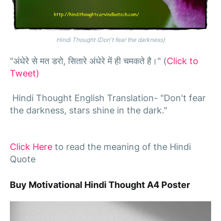
Hindi Thought (Don't fear the darkness)
"अंधेरे से मत डरो, सितारे अंधेरे में ही चमकते है।" (
Click to
Tweet)
Hindi Thought English Translation- "Don't fear
the darkness, stars shine in the dark."
Click Here
to read the meaning of the Hindi
Quote
Buy Motivational Hindi Thought A4 Poster