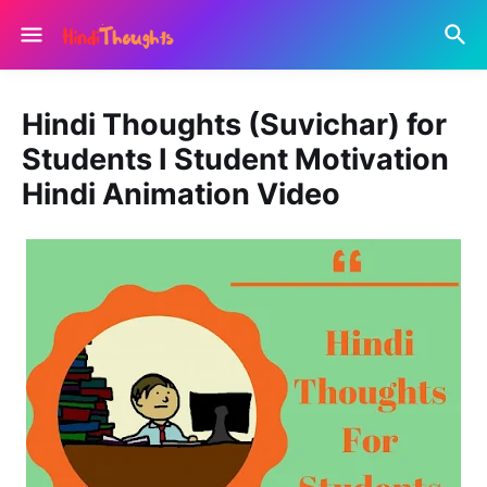
Hindi Thoughts (Suvichar) for
Students I Student Motivation
Hindi Animation Video