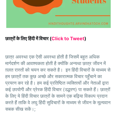
छात्रों के लिए हिंदी में विचार (
Click to Tweet
)
छात्र अवस्था एक ऐसी अवस्था होती है जिसमें बहुत अधिक
मार्गदर्शण की आवश्यकता होती है क्योंकि अन्यथा छात्र जीवन में
ग़लत रास्तों को चयन कर सकते है। इन हिंदी विचारों के माध्यम से
हम छात्रों तक कुछ अच्छे और सकारात्मक विचार पहुँचाने का
प्रयत्न कर रहे है। हम कई प्रतिष्ठित व्यक्तित्वों और नेताओं द्वारा
कई उपयोगी और प्रेरक हिंदी विचार (उद्धरण) पा सकते हैं। छात्रों
के लिए ये हिंदी विचार छात्रों के सामने एक बढ़िया विकल्प प्रदान
करते हैं ताकि वे लघु हिंदी सुविचारों के माध्यम से जीवन के मूल्यवान
सबक सीख सकें।;