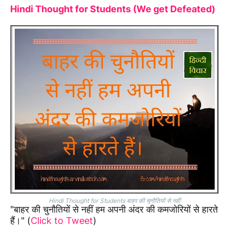
Hindi Thought for Students (We get Defeated)
Hindi Thought for Students बाहर की चुनौतियों से नहीं
"बाहर की चुनौतियों से नहीं हम अपनी अंदर की कमजोरियों से हारते
हैं।" (
Click to Tweet
)