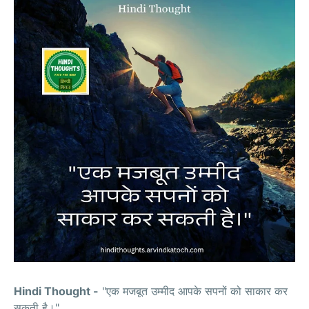
Hindi Thought -
"एक मजबूत उम्मीद आपके सपनों को साकार कर
सकती है।"