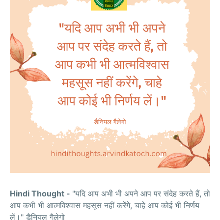
Hindi Thought -
"यदि आप अभी भी अपने आप पर संदेह करते हैं, तो
आप कभी भी आत्मविश्वास महसूस नहीं करेंगे, चाहे आप कोई भी निर्णय
लें।" डैनियल गैलेगो