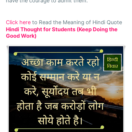
have the courage to admit them."
Click here
to Read the Meaning of Hindi Quote
Hindi Thought for Students (Keep Doing the
Good Work)