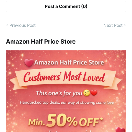
Post a Comment (0)
Previous Post
Next Post
Amazon Half Price Store