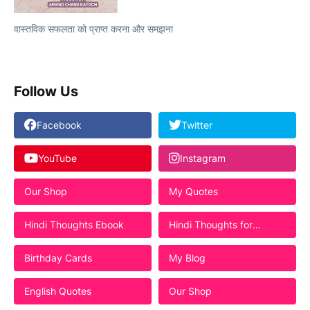
वास्तविक सफलता को प्राप्त करना और समझना
Follow Us
Facebook
Twitter
YouTube
Instagram
Our Shop
My Quotes
Hindi Thoughts Ebook
Hindi Thoughts for
Students
Birthday Cards
My Blog
English Quotes
Our Shop