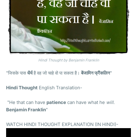
Hindi Thought by Benjamin Franklin
"जिसके पास
धैर्य
है वह जो चाहे वो पा सकता है।
बेंजामिन फ्रैंकलिन
"
Hindi Thought
English Translation-
"He that can have
patience
can have what he
will
.
Benjamin Franklin
"
WATCH HINDI THOUGHT EXPLANATION (IN HINDI)-