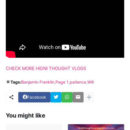
CHECK MORE HIDNI THOUGHT VLOGS
Tags:
Banjamin Franklin
Page 1
patience
Will
Facebook
You might like