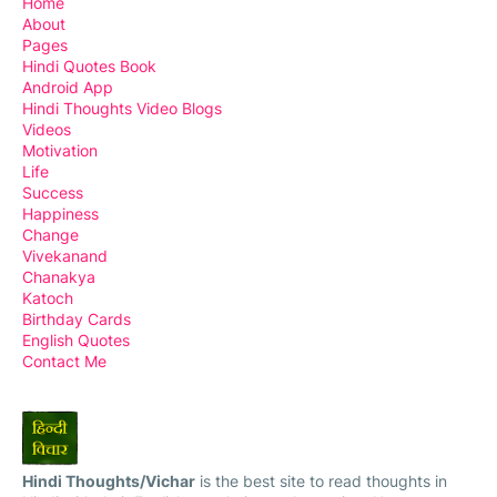
Home
About
Pages
Hindi Quotes Book
Android App
Hindi Thoughts Video Blogs
Videos
Motivation
Life
Success
Happiness
Change
Vivekanand
Chanakya
Katoch
Birthday Cards
English Quotes
Contact Me
Hindi Thoughts/Vichar
is the best site to read thoughts in