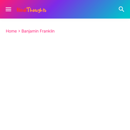
Home
Banjamin Franklin