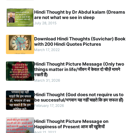
Hindi Thought by Dr Abdul kalam (Dreams
are not what we see in sleep
July 28, 2015
Download Hindi Thoughts (Suvichar) Book
with 200 Hindi Quotes Pictures
March 17, 2022
Hindi Thought Picture Message (Only two
things matter in life/जीवन में केवल दो चीज़ें मायने
रखती हैं)
March 31, 2026
Hindi Thought (God does not require us to
be successful/भगवान यह नहीं चाहते कि हम सफल हों)
February 17, 2026
Hindi Thought Picture Message on
Happiness of Present आज की खुशियों
April 21, 2012