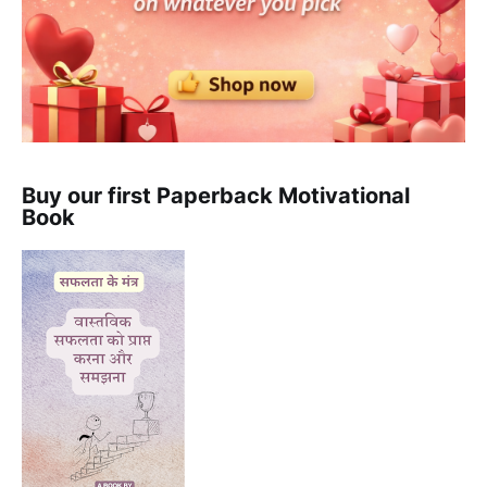
Buy our first Paperback Motivational
Book