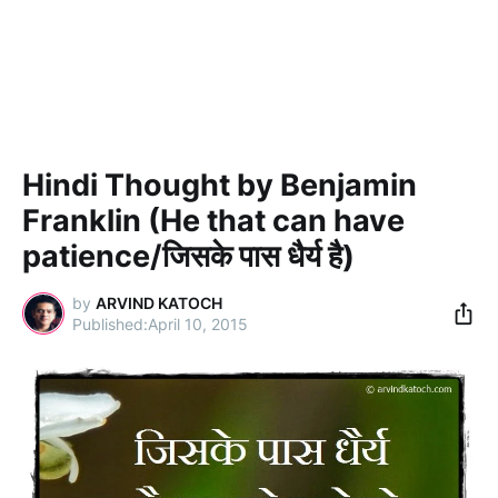
Hindi Thought by Benjamin
Franklin (He that can have
patience/जिसके पास धैर्य है)
by
ARVIND KATOCH
April 10, 2015