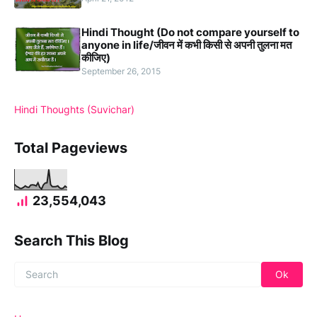
Hindi Thought (Do not compare yourself to
anyone in life/जीवन में कभी किसी से अपनी तुलना मत
कीजिए)
September 26, 2015
Hindi Thoughts (Suvichar)
Total Pageviews
23,554,043
Search This Blog