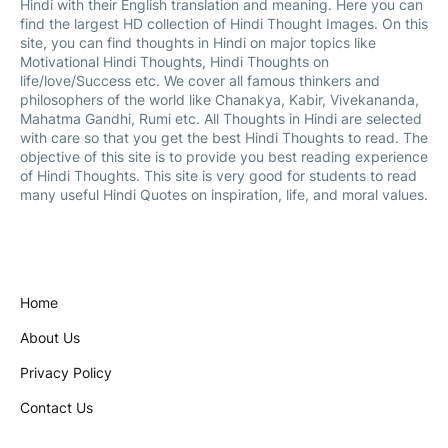
Hindi with their English translation and meaning. Here you can
find the largest HD collection of Hindi Thought Images. On this
site, you can find thoughts in Hindi on major topics like
Motivational Hindi Thoughts, Hindi Thoughts on
life/love/Success etc. We cover all famous thinkers and
philosophers of the world like Chanakya, Kabir, Vivekananda,
Mahatma Gandhi, Rumi etc. All Thoughts in Hindi are selected
with care so that you get the best Hindi Thoughts to read. The
objective of this site is to provide you best reading experience
of Hindi Thoughts. This site is very good for students to read
many useful Hindi Quotes on inspiration, life, and moral values.
Home
About Us
Privacy Policy
Contact Us