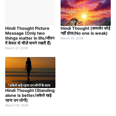
Hindi Thought Picture
Hindi Thought (कमजोर कोई
Message (Only two
नहीं होता/No one is weak)
things matter in life/जीवन
March 10, 2026
में केवल दो चीज़ें मायने रखती हैं)
March 31, 2026
Hindi Thought (Standing
alone is better/अकेले खड़े
रहना उन लोगों)
March 08, 2026