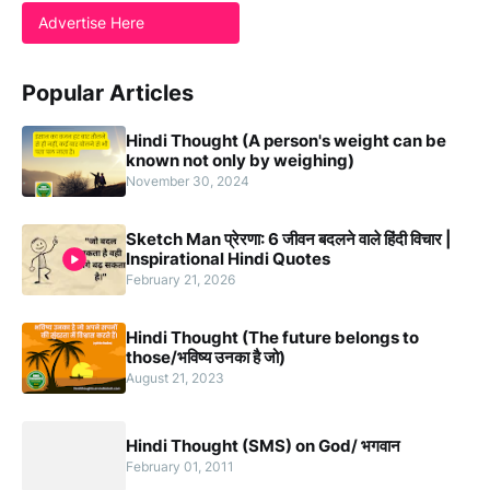
Advertise Here
Popular Articles
Hindi Thought (A person's weight can be
known not only by weighing)
November 30, 2024
Sketch Man प्रेरणा: 6 जीवन बदलने वाले हिंदी विचार |
Inspirational Hindi Quotes
February 21, 2026
Hindi Thought (The future belongs to
those/भविष्य उनका है जो)
August 21, 2023
Hindi Thought (SMS) on God/ भगवान
February 01, 2011