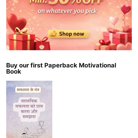
Buy our first Paperback Motivational
Book