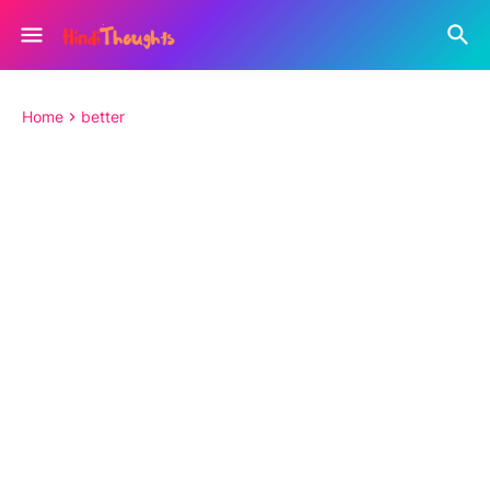
Home
better