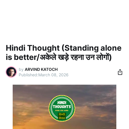
Hindi Thought (Standing alone
is better/अकेले खड़े रहना उन लोगों)
by
ARVIND KATOCH
March 08, 2026