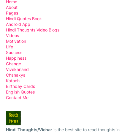
Home
About
Pages
Hindi Quotes Book
Android App
Hindi Thoughts Video Blogs
Videos
Motivation
Life
Success
Happiness
Change
Vivekanand
Chanakya
Katoch
Birthday Cards
English Quotes
Contact Me
Hindi Thoughts/Vichar
is the best site to read thoughts in