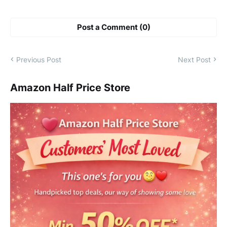
Post a Comment (0)
Previous Post
Next Post
Amazon Half Price Store