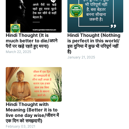
Hindi Thought (It is
Hindi Thought (Nothing
much better to die/अपने
is perfect in this world/
पैरों पर खड़े रहते हुए मरना)
इस दुनिया में कुछ भी परिपूर्ण नहीं
है)
March 22, 2025
January 21, 2025
Hindi Thought with
Meaning (Better it is to
live one day wise/जीवन में
एक दिन को समझदारी)
February 03, 2021