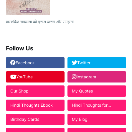
वास्तविक सफलता को प्राप्त करना और समझना
Follow Us
Facebook
Twitter
YouTube
Instagram
Our Shop
My Quotes
Hindi Thoughts Ebook
Hindi Thoughts for
Students
Birthday Cards
My Blog