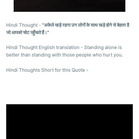
Hindi Thought -
"अकेले खड़े रहना उन लोगों के साथ खड़े होने से बेहतर है
जो आपको चोट पहुँचाते हैं।"
Hindi Thought English translation - Standing alone is
better than standing with those people who hurt you.
Hindi Thoughts Short for this Quote -