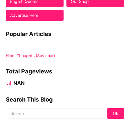
English Quotes
Our Shop
Advertise Here
Popular Articles
Hindi Thoughts (Suvichar)
Total Pageviews
NAN
Search This Blog