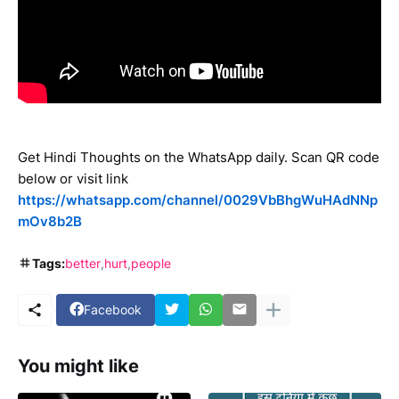
Get Hindi Thoughts on the WhatsApp daily. Scan QR code
below or visit link
https://whatsapp.com/channel/0029VbBhgWuHAdNNp
mOv8b2B
Tags:
better
hurt
people
Facebook
You might like