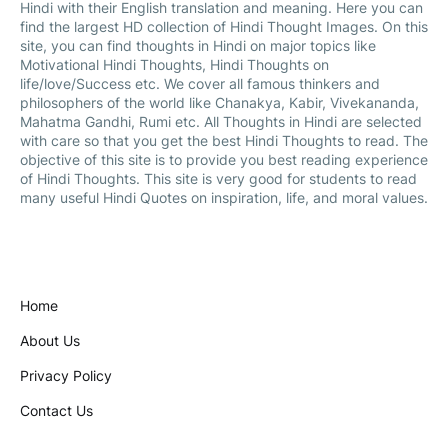
Hindi with their English translation and meaning. Here you can
find the largest HD collection of Hindi Thought Images. On this
site, you can find thoughts in Hindi on major topics like
Motivational Hindi Thoughts, Hindi Thoughts on
life/love/Success etc. We cover all famous thinkers and
philosophers of the world like Chanakya, Kabir, Vivekananda,
Mahatma Gandhi, Rumi etc. All Thoughts in Hindi are selected
with care so that you get the best Hindi Thoughts to read. The
objective of this site is to provide you best reading experience
of Hindi Thoughts. This site is very good for students to read
many useful Hindi Quotes on inspiration, life, and moral values.
Home
About Us
Privacy Policy
Contact Us