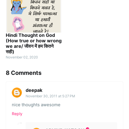
Hindi Thought on God
(How true or how wrong
we are/ जीवन में हम कितने
सही)
November 02, 2020
8 Comments
deepak
November 30, 2011 at 5:27 PM
nice thoughts awesome
Reply