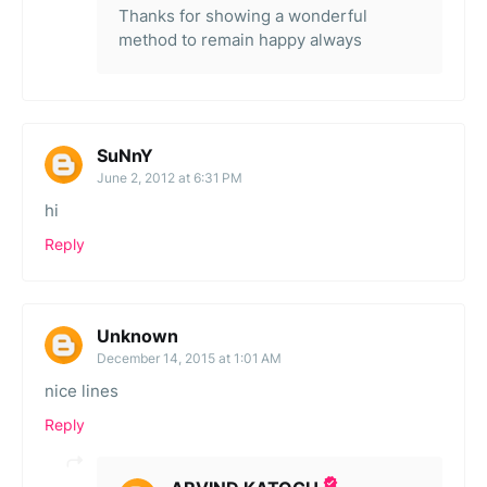
Thanks for showing a wonderful
method to remain happy always
SuNnY
June 2, 2012 at 6:31 PM
hi
Reply
Unknown
December 14, 2015 at 1:01 AM
nice lines
Reply