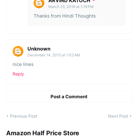
ARVIND KATOCH
March 25, 2016 at 1:19 PM
Thanks from Hindi Thoughts
Unknown
December 14, 2015 at 1:02 AM
nice lines
Reply
Post a Comment
Previous Post
Next Post
Amazon Half Price Store