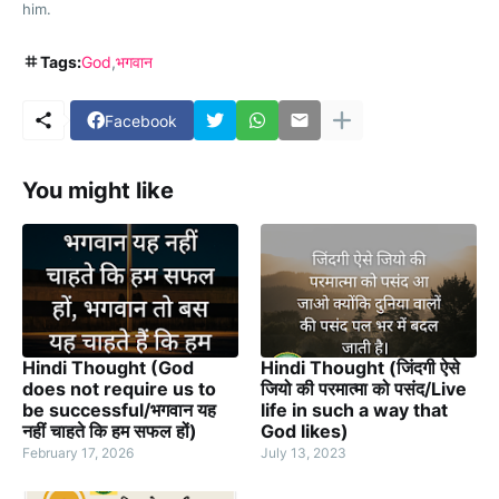
him.
Tags:
God
भगवान
Facebook
You might like
Hindi Thought (God
Hindi Thought (जिंदगी ऐसे
does not require us to
जियो की परमात्मा को पसंद/Live
be successful/भगवान यह
life in such a way that
नहीं चाहते कि हम सफल हों)
God likes)
February 17, 2026
July 13, 2023