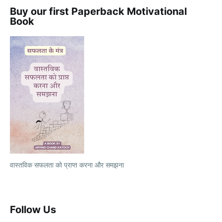
Buy our first Paperback Motivational
Book
वास्तविक सफलता को प्राप्त करना और समझना
Follow Us