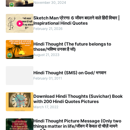
November 30, 2024
Sketch Man प्रेरणा: 6 जीवन बदलने वाले हिंदी विचार |
Inspirational Hindi Quotes
February 21, 2026
Hindi Thought (The future belongs to
those/भविष्य उनका है जो)
August 21, 2023
Hindi Thought (SMS) on God/ भगवान
February 01, 2011
Download Hindi Thoughts (Suvichar) Book
with 200 Hindi Quotes Pictures
March 17, 2022
Hindi Thought Picture Message (Only two
things matter in life/जीवन में केवल दो चीज़ें मायने