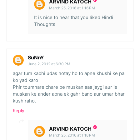
ARVIND KATOCH
March 25, 2016 at 1:16 PM
It is nice to hear that you liked Hindi
Thoughts
SuNnY
June 2, 2012 at 6:30 PM
agar tum kabhi udas hotay ho to apne khushi ke pal
ko yad karo
Phir toumhare chare pe muskan aaa jaygi aur is
muskan ke ander apna ek gahr bano aur umar bhar
kush raho.
Reply
ARVIND KATOCH
March 25, 2016 at 1:18 PM