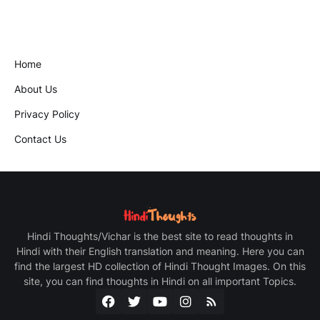
Home
About Us
Privacy Policy
Contact Us
Hindi Thoughts/Vichar is the best site to read thoughts in
Hindi with their English translation and meaning. Here you can
find the largest HD collection of Hindi Thought Images. On this
site, you can find thoughts in Hindi on all important Topics.