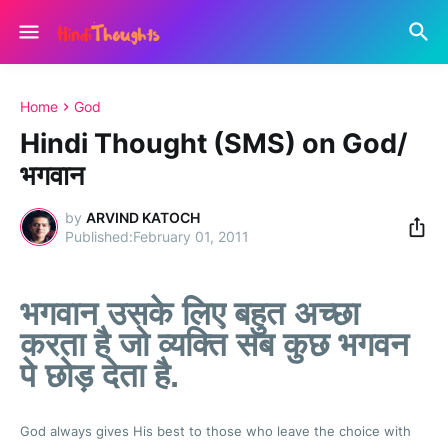
Home
God
Hindi Thought (SMS) on God/
भगवान
by
ARVIND KATOCH
February 01, 2011
भगवान उसके लिए बहुत अच्छा
करता है जो व्यक्ति सब कुछ भगवन
पे छोड़ देता है.
God always gives His best to those who leave the choice with