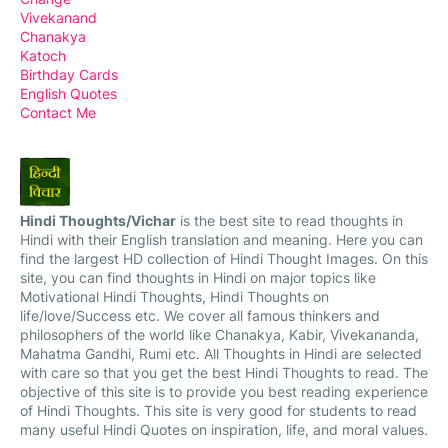
Vivekanand
Chanakya
Katoch
Birthday Cards
English Quotes
Contact Me
Hindi Thoughts/Vichar
is the best site to read thoughts in
Hindi with their English translation and meaning. Here you can
find the largest HD collection of Hindi Thought Images. On this
site, you can find thoughts in Hindi on major topics like
Motivational Hindi Thoughts, Hindi Thoughts on
life/love/Success etc. We cover all famous thinkers and
philosophers of the world like Chanakya, Kabir, Vivekananda,
Mahatma Gandhi, Rumi etc. All Thoughts in Hindi are selected
with care so that you get the best Hindi Thoughts to read. The
objective of this site is to provide you best reading experience
of Hindi Thoughts. This site is very good for students to read
many useful Hindi Quotes on inspiration, life, and moral values.