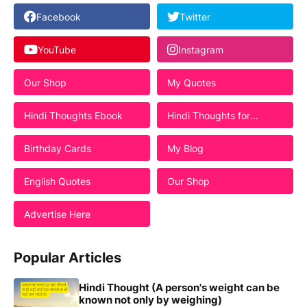
Facebook
Twitter
YouTube
Instagram
Our Shop
My Quotes
Hindi Thoughts Ebook
Hindi Thoughts for
Students
Birthday Cards
My Blog
English Quotes
Our Shop
Advertise Here
Popular Articles
Hindi Thought (A person's weight can be
known not only by weighing)