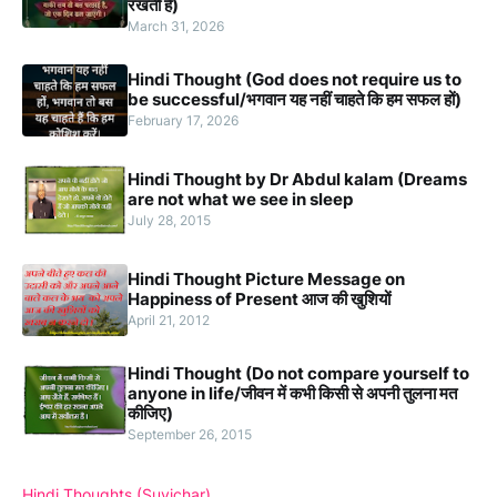
रखती हैं)
March 31, 2026
Hindi Thought (God does not require us to
be successful/भगवान यह नहीं चाहते कि हम सफल हों)
February 17, 2026
Hindi Thought by Dr Abdul kalam (Dreams
are not what we see in sleep
July 28, 2015
Hindi Thought Picture Message on
Happiness of Present आज की खुशियों
April 21, 2012
Hindi Thought (Do not compare yourself to
anyone in life/जीवन में कभी किसी से अपनी तुलना मत
कीजिए)
September 26, 2015
Hindi Thoughts (Suvichar)