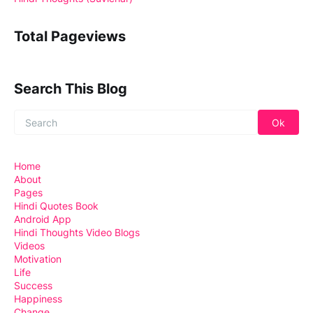
Total Pageviews
Search This Blog
Home
About
Pages
Hindi Quotes Book
Android App
Hindi Thoughts Video Blogs
Videos
Motivation
Life
Success
Happiness
Change