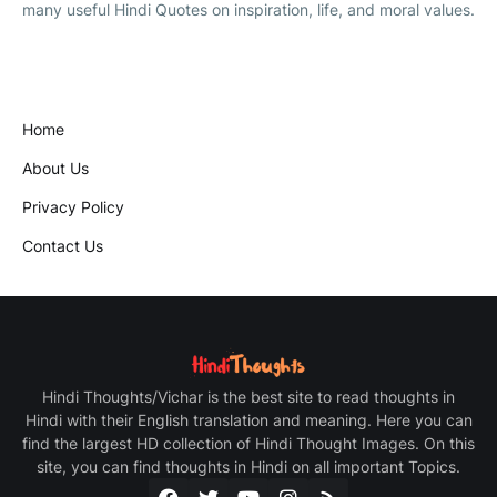
many useful Hindi Quotes on inspiration, life, and moral values.
Home
About Us
Privacy Policy
Contact Us
Hindi Thoughts/Vichar is the best site to read thoughts in
Hindi with their English translation and meaning. Here you can
find the largest HD collection of Hindi Thought Images. On this
site, you can find thoughts in Hindi on all important Topics.