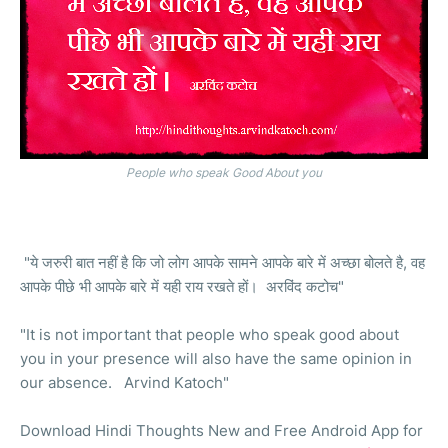
People who speak Good About you
"ये जरुरी बात नहीं है कि जो लोग आपके सामने आपके बारे में अच्छा बोलते है, वह
आपके पीछे भी आपके बारे में यही राय रखते हों। अरविंद कटोच"
"It is not important that people who speak good about
you in your presence will also have the same opinion in
our absence. Arvind Katoch"
Download Hindi Thoughts New and Free Android App for