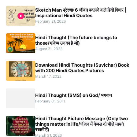
Sketch Man प्रेरणा: 6 जीवन बदलने वाले हिंदी विचार |
Inspirational Hindi Quotes
February 21, 2026
Hindi Thought (The future belongs to
those/भविष्य उनका है जो)
August 21, 2023
Download Hindi Thoughts (Suvichar) Book
with 200 Hindi Quotes Pictures
March 17, 2022
Hindi Thought (SMS) on God/ भगवान
February 01, 2011
Hindi Thought Picture Message (Only two
things matter in life/जीवन में केवल दो चीज़ें मायने
रखती हैं)
March 31, 2026