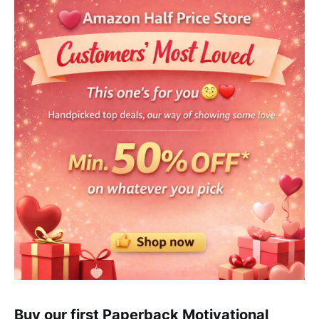
Buy our first Paperback Motivational