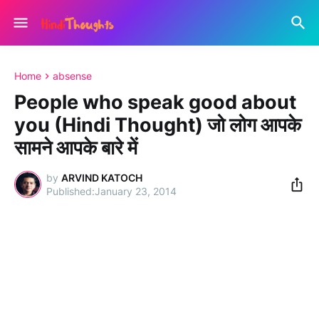
Home
absense
People who speak good about
you (Hindi Thought) जो लोग आपके
सामने आपके बारे में
by
ARVIND KATOCH
January 23, 2014