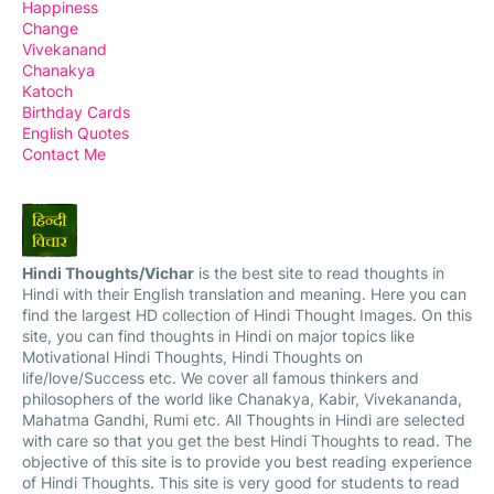
Happiness
Change
Vivekanand
Chanakya
Katoch
Birthday Cards
English Quotes
Contact Me
Hindi Thoughts/Vichar
is the best site to read thoughts in
Hindi with their English translation and meaning. Here you can
find the largest HD collection of Hindi Thought Images. On this
site, you can find thoughts in Hindi on major topics like
Motivational Hindi Thoughts, Hindi Thoughts on
life/love/Success etc. We cover all famous thinkers and
philosophers of the world like Chanakya, Kabir, Vivekananda,
Mahatma Gandhi, Rumi etc. All Thoughts in Hindi are selected
with care so that you get the best Hindi Thoughts to read. The
objective of this site is to provide you best reading experience
of Hindi Thoughts. This site is very good for students to read