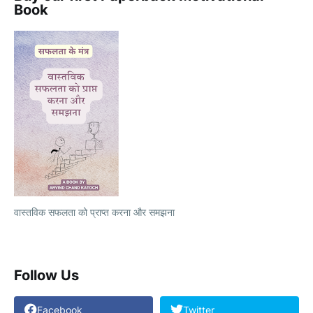
Book
वास्तविक सफलता को प्राप्त करना और समझना
Follow Us
Facebook
Twitter