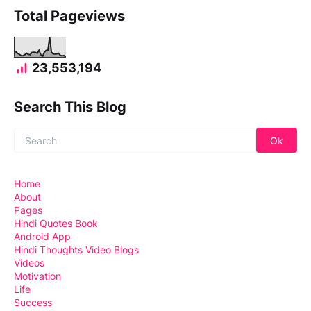
Total Pageviews
23,553,194
Search This Blog
Home
About
Pages
Hindi Quotes Book
Android App
Hindi Thoughts Video Blogs
Videos
Motivation
Life
Success