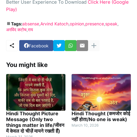
Better User Experience To Download
Click Here (Google
Play)
Tags:
absense
Arvind Katoch
opinion
presence
speak
अरविंद कटोच
राय
Facebook
You might like
Hindi Thought Picture
Hindi Thought (कमजोर कोई
Message (Only two
नहीं होता/No one is weak)
things matter in life/जीवन
March 10, 2026
में केवल दो चीज़ें मायने रखती हैं)
March 31, 2026