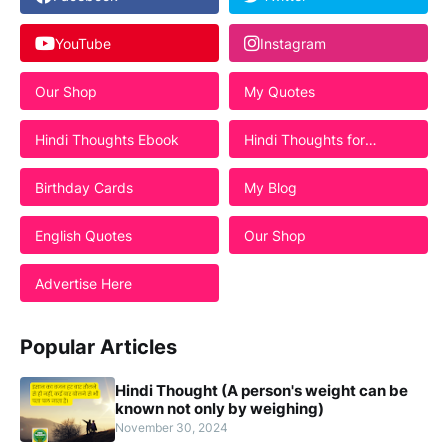
YouTube
Instagram
Our Shop
My Quotes
Hindi Thoughts Ebook
Hindi Thoughts for
Students
Birthday Cards
My Blog
English Quotes
Our Shop
Advertise Here
Popular Articles
Hindi Thought (A person's weight can be
known not only by weighing)
November 30, 2024