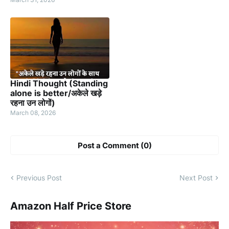
Hindi Thought (Standing
alone is better/अकेले खड़े
रहना उन लोगों)
March 08, 2026
Post a Comment (0)
Previous Post
Next Post
Amazon Half Price Store