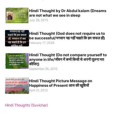
Hindi Thought by Dr Abdul kalam (Dreams
are not what we see in sleep
July 28, 2015
Hindi Thought (God does not require us to
be successful/भगवान यह नहीं चाहते कि हम सफल हों)
February 17, 2026
Hindi Thought (Do not compare yourself to
anyone in life/जीवन में कभी किसी से अपनी तुलना मत
कीजिए)
September 26, 2015
Hindi Thought Picture Message on
Happiness of Present आज की खुशियों
April 21, 2012
Hindi Thoughts (Suvichar)