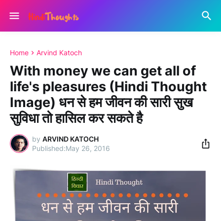
Home
Arvind Katoch
With money we can get all of
life's pleasures (Hindi Thought
Image) धन से हम जीवन की सारी सुख
सुविधा तो हासिल कर सकते है
by
ARVIND KATOCH
May 26, 2016