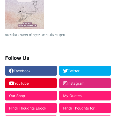
वास्तविक सफलता को प्राप्त करना और समझना
Follow Us
Facebook
Twitter
YouTube
Instagram
Our Shop
My Quotes
Hindi Thoughts Ebook
Hindi Thoughts for
Students