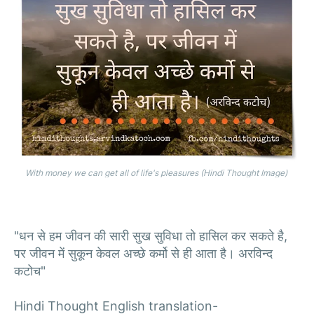
With money we can get all of life's pleasures (Hindi Thought Image)
"धन से हम जीवन की सारी सुख सुविधा तो हासिल कर सकते है,
पर जीवन में सुकून केवल अच्छे कर्मो से ही आता है। अरविन्द
कटोच"
Hindi Thought English translation-