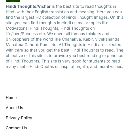
Hindi Thoughts/Vichar
is the best site to read thoughts in
Hindi with their English translation and meaning. Here you can
find the largest HD collection of Hindi Thought Images. On this
site, you can find thoughts in Hindi on major topics like
Motivational Hindi Thoughts, Hindi Thoughts on
life/love/Success etc. We cover all famous thinkers and
philosophers of the world like Chanakya, Kabir, Vivekananda,
Mahatma Gandhi, Rumi etc. All Thoughts in Hindi are selected
with care so that you get the best Hindi Thoughts to read. The
objective of this site is to provide you best reading experience
of Hindi Thoughts. This site is very good for students to read
many useful Hindi Quotes on inspiration, life, and moral values.
Home
About Us
Privacy Policy
Contact Us