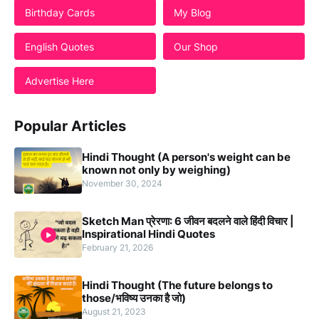
Birthday Cards
My Blog
English Quotes
Our Shop
Advertise Here
Popular Articles
Hindi Thought (A person's weight can be
known not only by weighing)
November 30, 2024
Sketch Man प्रेरणा: 6 जीवन बदलने वाले हिंदी विचार |
Inspirational Hindi Quotes
February 21, 2026
Hindi Thought (The future belongs to
those/भविष्य उनका है जो)
August 21, 2023