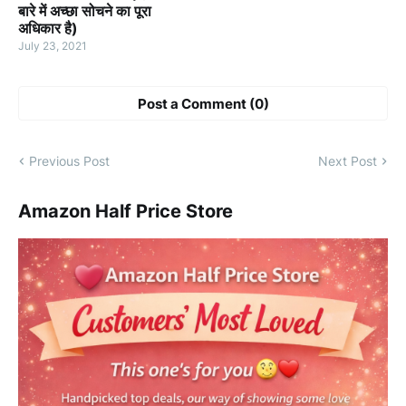
बारे में अच्छा सोचने का पूरा
अधिकार है)
July 23, 2021
Post a Comment (0)
Previous Post
Next Post
Amazon Half Price Store