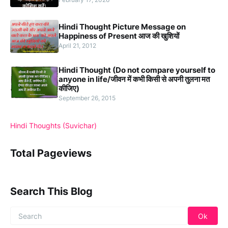
Hindi Thought Picture Message on
Happiness of Present आज की खुशियों
April 21, 2012
Hindi Thought (Do not compare yourself to
anyone in life/जीवन में कभी किसी से अपनी तुलना मत
कीजिए)
September 26, 2015
Hindi Thoughts (Suvichar)
Total Pageviews
Search This Blog