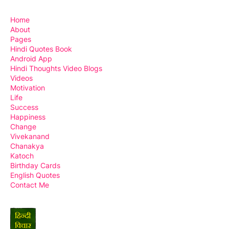
Home
About
Pages
Hindi Quotes Book
Android App
Hindi Thoughts Video Blogs
Videos
Motivation
Life
Success
Happiness
Change
Vivekanand
Chanakya
Katoch
Birthday Cards
English Quotes
Contact Me