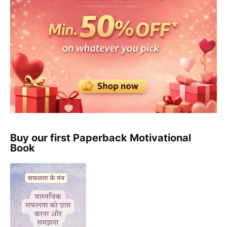
Buy our first Paperback Motivational
Book