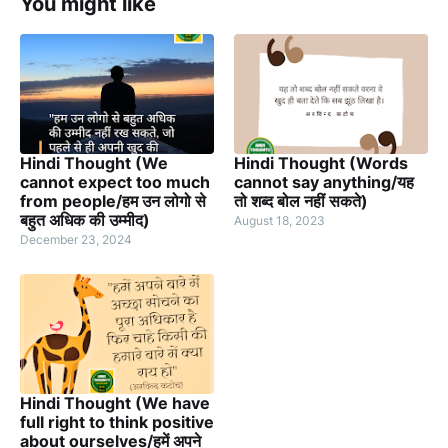
You might like
Hindi Thought (We
Hindi Thought (Words
cannot expect too much
cannot say anything/यह
from people/हम उन लोगो से
तो शब्द बोल नहीं सकते)
बहुत अधिक की उम्मीद)
August 18, 2023
December 23, 2024
Hindi Thought (We have
full right to think positive
about ourselves/हमें अपने