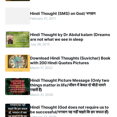
Hindi Thought (SMS) on God/ भगवान
February 01, 2011
Hindi Thought by Dr Abdul kalam (Dreams
are not what we see in sleep
July 28, 2015
Download Hindi Thoughts (Suvichar) Book
with 200 Hindi Quotes Pictures
March 17, 2022
Hindi Thought Picture Message (Only two
things matter in life/जीवन में केवल दो चीज़ें मायने
रखती हैं)
March 31, 2026
Hindi Thought (God does not require us to
be successful/भगवान यह नहीं चाहते कि हम सफल हों)
February 17, 2026