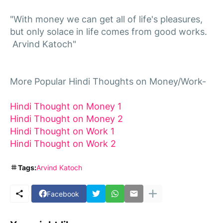
"With money we can get all of life's pleasures,
but only solace in life comes from good works.
Arvind Katoch"
More Popular Hindi Thoughts on Money/Work-
Hindi Thought on Money 1
Hindi Thought on Money 2
Hindi Thought
on
Work 1
Hindi Thought
on
Work 2
Tags:
Arvind Katoch
Facebook