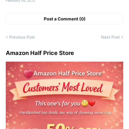
February 06, 2012
Post a Comment (0)
Previous Post
Next Post
Amazon Half Price Store