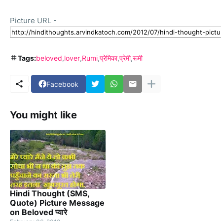
Picture URL -
Tags:
beloved
lover
Rumi
प्रेमिका
प्रेमी
रूमी
Facebook
You might like
Hindi Thought (SMS,
Quote) Picture Message
on Beloved प्यारे