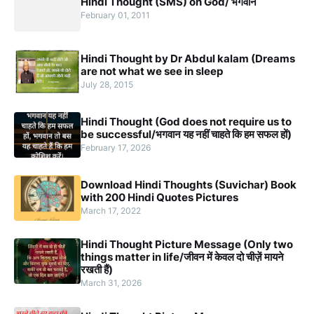
Hindi Thought (SMS) on God/ भगवान
February 01, 2011
Hindi Thought by Dr Abdul kalam (Dreams
are not what we see in sleep
July 28, 2015
Hindi Thought (God does not require us to
be successful/भगवान यह नहीं चाहते कि हम सफल हों)
February 17, 2026
Download Hindi Thoughts (Suvichar) Book
with 200 Hindi Quotes Pictures
March 17, 2022
Hindi Thought Picture Message (Only two
things matter in life/जीवन में केवल दो चीज़ें मायने
रखती हैं)
March 31, 2026