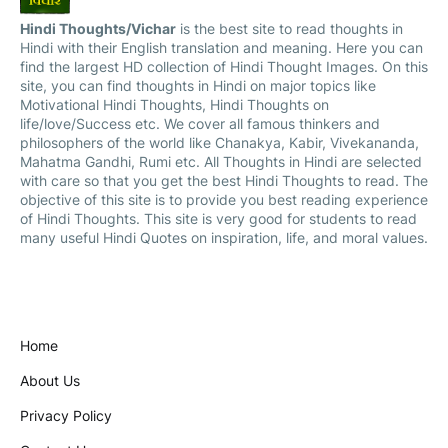
Hindi Thoughts/Vichar
is the best site to read thoughts in
Hindi with their English translation and meaning. Here you can
find the largest HD collection of Hindi Thought Images. On this
site, you can find thoughts in Hindi on major topics like
Motivational Hindi Thoughts, Hindi Thoughts on
life/love/Success etc. We cover all famous thinkers and
philosophers of the world like Chanakya, Kabir, Vivekananda,
Mahatma Gandhi, Rumi etc. All Thoughts in Hindi are selected
with care so that you get the best Hindi Thoughts to read. The
objective of this site is to provide you best reading experience
of Hindi Thoughts. This site is very good for students to read
many useful Hindi Quotes on inspiration, life, and moral values.
Home
About Us
Privacy Policy