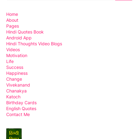
Home
About
Pages
Hindi Quotes Book
Android App
Hindi Thoughts Video Blogs
Videos
Motivation
Life
Success
Happiness
Change
Vivekanand
Chanakya
Katoch
Birthday Cards
English Quotes
Contact Me