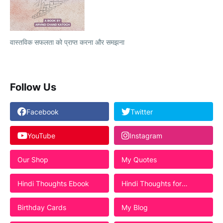
वास्तविक सफलता को प्राप्त करना और समझना
Follow Us
Facebook
Twitter
YouTube
Instagram
Our Shop
My Quotes
Hindi Thoughts Ebook
Hindi Thoughts for
Students
Birthday Cards
My Blog