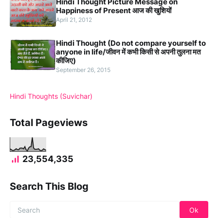
Hindi Thought Picture Message on
Happiness of Present आज की खुशियों
April 21, 2012
Hindi Thought (Do not compare yourself to
anyone in life/जीवन में कभी किसी से अपनी तुलना मत
कीजिए)
September 26, 2015
Hindi Thoughts (Suvichar)
Total Pageviews
23,554,335
Search This Blog