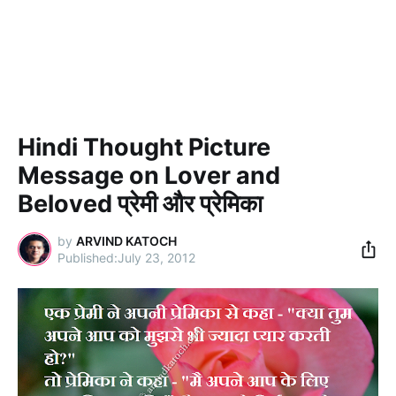
Hindi Thought Picture
Message on Lover and
Beloved प्रेमी और प्रेमिका
by
ARVIND KATOCH
July 23, 2012