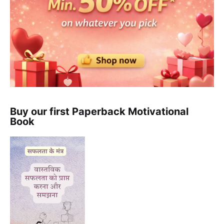
Buy our first Paperback Motivational
Book