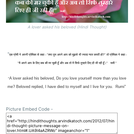
A lover asked his beloved (Hindi Thought)
"
एक प्रेमी ने अपनी प्रेमिका से कहा - "क्या तुम अपने आप को मुझसे भी ज्यादा प्यार करती हो?" तो प्रेमिका ने कहा -
"मै अपने आप के लिए कब की मर चुकी हूँ और अब तो मै सिर्फ तुम्हारे लिए ही जी रही हूँ
।" रूमी "
A lover asked his beloved,
Do you love yourself more than you love
"
me?
Beloved replied, I have died to myself and I live for you. Rumi"
Picture Embed Code -