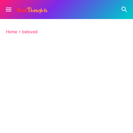
Home
beloved