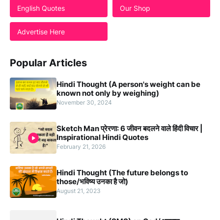
English Quotes
Our Shop
Advertise Here
Popular Articles
Hindi Thought (A person's weight can be
known not only by weighing)
November 30, 2024
Sketch Man प्रेरणा: 6 जीवन बदलने वाले हिंदी विचार |
Inspirational Hindi Quotes
February 21, 2026
Hindi Thought (The future belongs to
those/भविष्य उनका है जो)
August 21, 2023