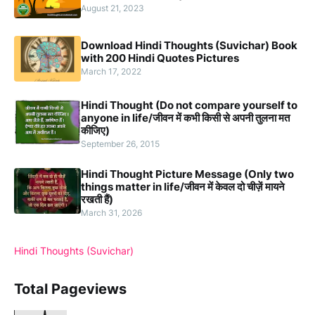
August 21, 2023
Download Hindi Thoughts (Suvichar) Book
with 200 Hindi Quotes Pictures
March 17, 2022
Hindi Thought (Do not compare yourself to
anyone in life/जीवन में कभी किसी से अपनी तुलना मत
कीजिए)
September 26, 2015
Hindi Thought Picture Message (Only two
things matter in life/जीवन में केवल दो चीज़ें मायने
रखती हैं)
March 31, 2026
Hindi Thoughts (Suvichar)
Total Pageviews