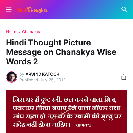
Home
Chanakya
Hindi Thought Picture
Message on Chanakya Wise
Words 2
by
ARVIND KATOCH
July 25, 2012