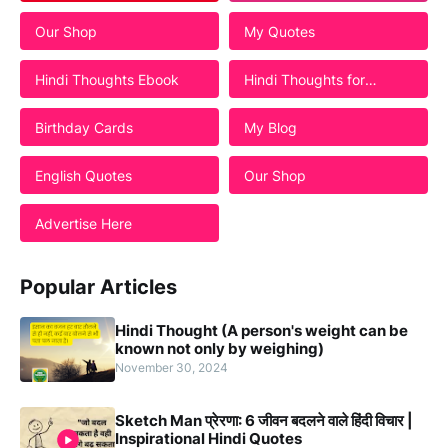
Our Shop
My Quotes
Hindi Thoughts Ebook
Hindi Thoughts for
Students
Birthday Cards
My Blog
English Quotes
Our Shop
Advertise Here
Popular Articles
Hindi Thought (A person's weight can be
known not only by weighing)
November 30, 2024
Sketch Man प्रेरणा: 6 जीवन बदलने वाले हिंदी विचार |
Inspirational Hindi Quotes