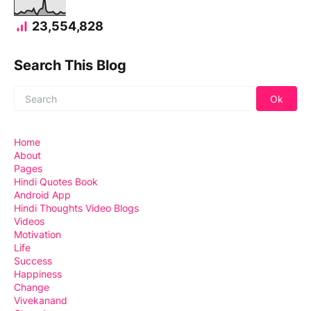
23,554,828
Search This Blog
Home
About
Pages
Hindi Quotes Book
Android App
Hindi Thoughts Video Blogs
Videos
Motivation
Life
Success
Happiness
Change
Vivekanand