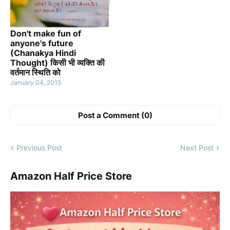
Don't make fun of
anyone's future
(Chanakya Hindi
Thought) किसी भी व्यक्ति की
वर्तमान स्थिति को
January 04, 2015
Post a Comment (0)
Previous Post
Next Post
Amazon Half Price Store