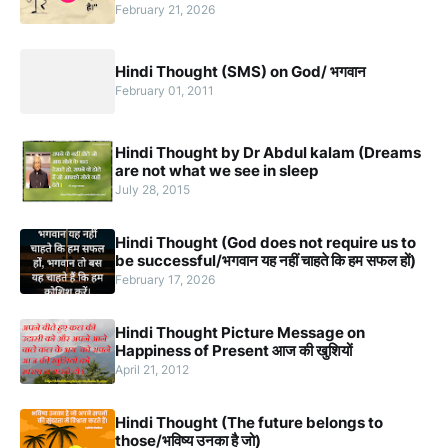
February 21, 2026
Hindi Thought (SMS) on God/ भगवान
February 01, 2011
Hindi Thought by Dr Abdul kalam (Dreams
are not what we see in sleep
July 28, 2015
Hindi Thought (God does not require us to
be successful/भगवान यह नहीं चाहते कि हम सफल हों)
February 17, 2026
Hindi Thought Picture Message on
Happiness of Present आज की खुशियों
April 21, 2012
Hindi Thought (The future belongs to
those/भविष्य उनका है जो)