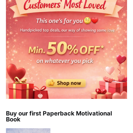
Buy our first Paperback Motivational
Book