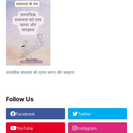
वास्तविक सफलता को प्राप्त करना और समझना
Follow Us
Facebook
Twitter
YouTube
Instagram