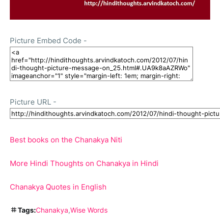
Picture Embed Code -
Picture URL -
Best books on the Chanakya Niti
More Hindi Thoughts on Chanakya in Hindi
Chanakya Quotes in English
Tags:
Chanakya
Wise Words