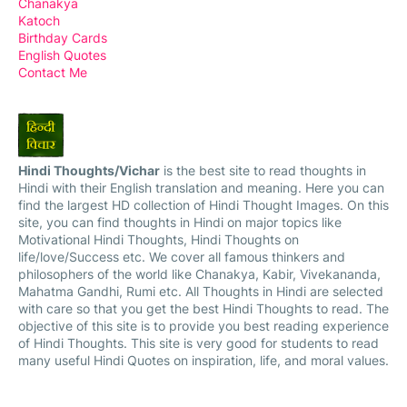
Chanakya
Katoch
Birthday Cards
English Quotes
Contact Me
Hindi Thoughts/Vichar
is the best site to read thoughts in
Hindi with their English translation and meaning. Here you can
find the largest HD collection of Hindi Thought Images. On this
site, you can find thoughts in Hindi on major topics like
Motivational Hindi Thoughts, Hindi Thoughts on
life/love/Success etc. We cover all famous thinkers and
philosophers of the world like Chanakya, Kabir, Vivekananda,
Mahatma Gandhi, Rumi etc. All Thoughts in Hindi are selected
with care so that you get the best Hindi Thoughts to read. The
objective of this site is to provide you best reading experience
of Hindi Thoughts. This site is very good for students to read
many useful Hindi Quotes on inspiration, life, and moral values.