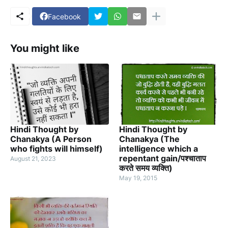
Facebook
You might like
Hindi Thought by
Hindi Thought by
Chanakya (A Person
Chanakya (The
who fights will himself)
intelligence which a
repentant gain/पश्चाताप
August 21, 2023
करते समय व्यक्ति)
May 19, 2015