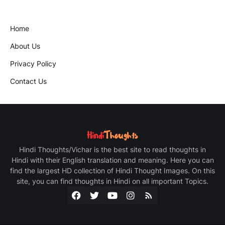
Home
About Us
Privacy Policy
Contact Us
Hindi Thoughts/Vichar is the best site to read thoughts in
Hindi with their English translation and meaning. Here you can
find the largest HD collection of Hindi Thought Images. On this
site, you can find thoughts in Hindi on all important Topics.