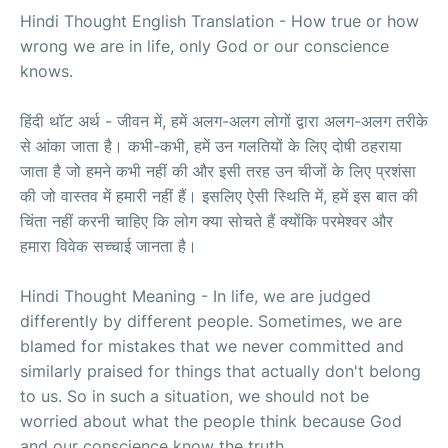
Hindi Thought English Translation - How true or how
wrong we are in life, only God or our conscience
knows.
हिंदी थॉट अर्थ - जीवन में, हमें अलग-अलग लोगों द्वारा अलग-अलग तरीके
से आंका जाता है। कभी-कभी, हमें उन गलतियों के लिए दोषी ठहराया
जाता है जो हमने कभी नहीं की और इसी तरह उन चीजों के लिए प्रशंसा
की जो वास्तव में हमारी नहीं हैं। इसलिए ऐसी स्थिति में, हमें इस बात की
चिंता नहीं करनी चाहिए कि लोग क्या सोचते हैं क्योंकि परमेश्वर और
हमारा विवेक सच्चाई जानता है।
Hindi Thought Meaning - In life, we are judged
differently by different people. Sometimes, we are
blamed for mistakes that we never committed and
similarly praised for things that actually don't belong
to us. So in such a situation, we should not be
worried about what the people think because God
and our conscience know the truth.