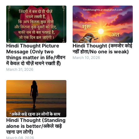
Hindi Thought Picture
Hindi Thought (कमजोर कोई
Message (Only two
नहीं होता/No one is weak)
things matter in life/जीवन
March 10, 2026
में केवल दो चीज़ें मायने रखती हैं)
March 31, 2026
Hindi Thought (Standing
alone is better/अकेले खड़े
रहना उन लोगों)
March 08, 2026