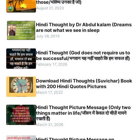
those/भविष्य उनका है जो)
August 21, 2023
Hindi Thought by Dr Abdul kalam (Dreams
are not what we see in sleep
July 28, 2015
Hindi Thought (God does not require us to
be successful/भगवान यह नहीं चाहते कि हम सफल हों)
February 17, 2026
Download Hindi Thoughts (Suvichar) Book
with 200 Hindi Quotes Pictures
March 17, 2022
Hindi Thought Picture Message (Only two
things matter in life/जीवन में केवल दो चीज़ें मायने
रखती हैं)
March 31, 2026
Hindi Thought Picture Message on