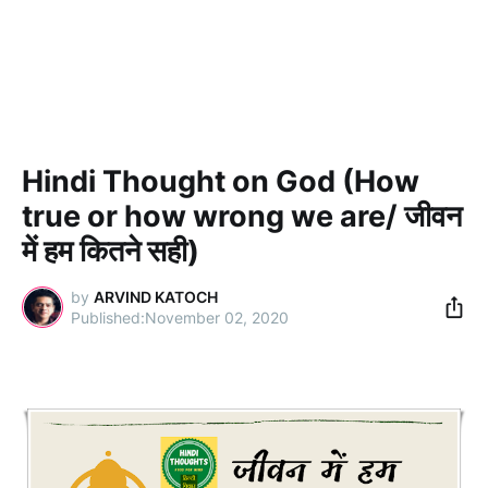
Hindi Thought on God (How
true or how wrong we are/ जीवन
में हम कितने सही)
by
ARVIND KATOCH
November 02, 2020