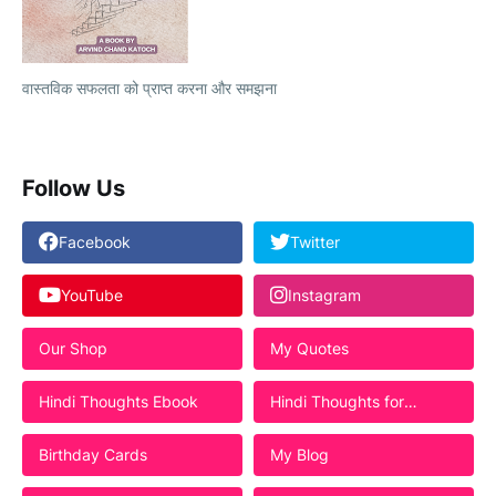
वास्तविक सफलता को प्राप्त करना और समझना
Follow Us
Facebook
Twitter
YouTube
Instagram
Our Shop
My Quotes
Hindi Thoughts Ebook
Hindi Thoughts for
Students
Birthday Cards
My Blog