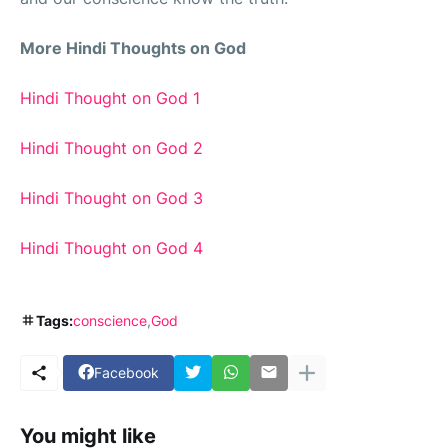
More Hindi Thoughts on God
Hindi Thought on God 1
Hindi Thought on God 2
Hindi Thought on God 3
Hindi Thought on God 4
Tags:
conscience
God
Facebook
You might like