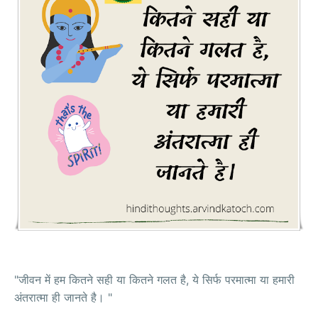
"जीवन में हम कितने सही या कितने गलत है, ये सिर्फ परमात्मा या हमारी
अंतरात्मा ही जानते है। "