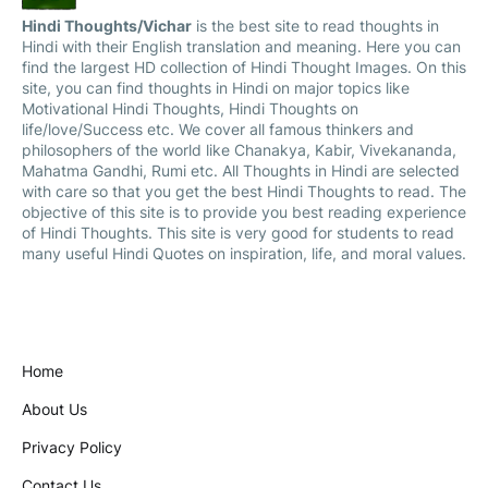
Hindi Thoughts/Vichar
is the best site to read thoughts in
Hindi with their English translation and meaning. Here you can
find the largest HD collection of Hindi Thought Images. On this
site, you can find thoughts in Hindi on major topics like
Motivational Hindi Thoughts, Hindi Thoughts on
life/love/Success etc. We cover all famous thinkers and
philosophers of the world like Chanakya, Kabir, Vivekananda,
Mahatma Gandhi, Rumi etc. All Thoughts in Hindi are selected
with care so that you get the best Hindi Thoughts to read. The
objective of this site is to provide you best reading experience
of Hindi Thoughts. This site is very good for students to read
many useful Hindi Quotes on inspiration, life, and moral values.
Home
About Us
Privacy Policy
Contact Us