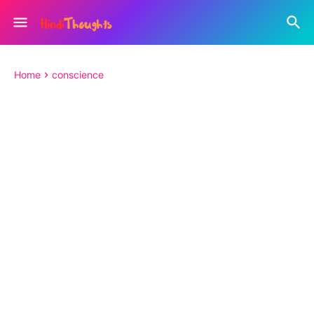
Home
conscience