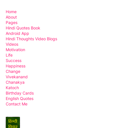
Home
About
Pages
Hindi Quotes Book
Android App
Hindi Thoughts Video Blogs
Videos
Motivation
Life
Success
Happiness
Change
Vivekanand
Chanakya
Katoch
Birthday Cards
English Quotes
Contact Me