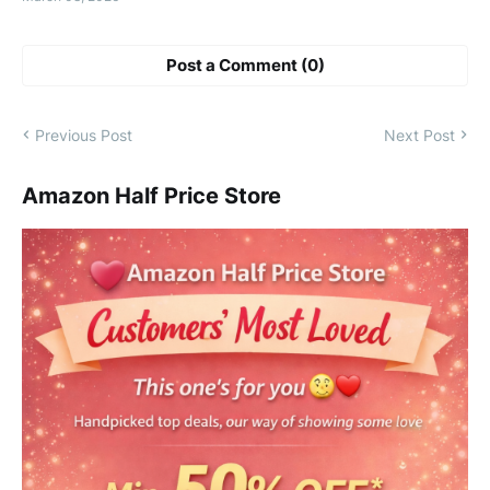
Post a Comment (0)
Previous Post
Next Post
Amazon Half Price Store