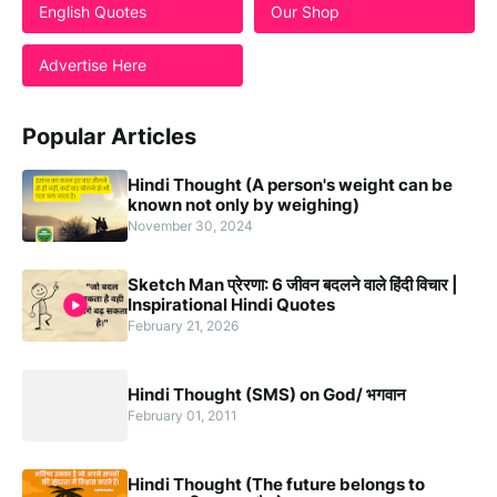
English Quotes
Our Shop
Advertise Here
Popular Articles
Hindi Thought (A person's weight can be
known not only by weighing)
November 30, 2024
Sketch Man प्रेरणा: 6 जीवन बदलने वाले हिंदी विचार |
Inspirational Hindi Quotes
February 21, 2026
Hindi Thought (SMS) on God/ भगवान
February 01, 2011
Hindi Thought (The future belongs to