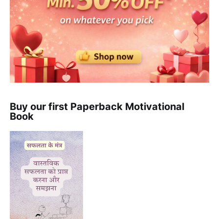
Buy our first Paperback Motivational
Book