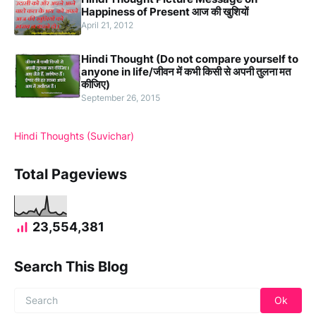
Happiness of Present आज की खुशियों
April 21, 2012
Hindi Thought (Do not compare yourself to
anyone in life/जीवन में कभी किसी से अपनी तुलना मत
कीजिए)
September 26, 2015
Hindi Thoughts (Suvichar)
Total Pageviews
23,554,381
Search This Blog