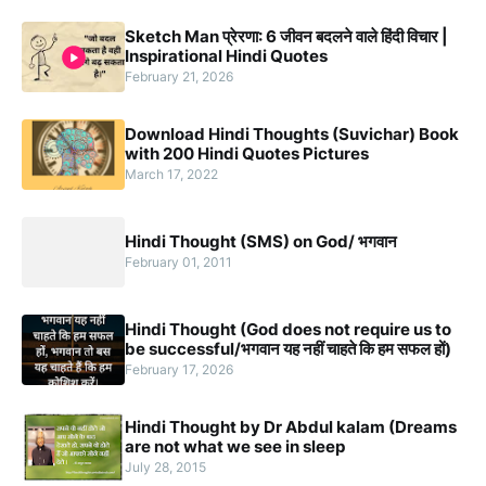
Sketch Man प्रेरणा: 6 जीवन बदलने वाले हिंदी विचार |
Inspirational Hindi Quotes
February 21, 2026
Download Hindi Thoughts (Suvichar) Book
with 200 Hindi Quotes Pictures
March 17, 2022
Hindi Thought (SMS) on God/ भगवान
February 01, 2011
Hindi Thought (God does not require us to
be successful/भगवान यह नहीं चाहते कि हम सफल हों)
February 17, 2026
Hindi Thought by Dr Abdul kalam (Dreams
are not what we see in sleep
July 28, 2015