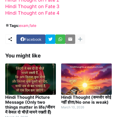
Hindi Thought on Fate 3
Hindi Thought on Fate 4
Tags:
exam
fate
Facebook
You might like
Hindi Thought Picture
Hindi Thought (कमजोर कोई
Message (Only two
नहीं होता/No one is weak)
things matter in life/जीवन
March 10, 2026
में केवल दो चीज़ें मायने रखती हैं)