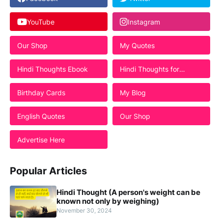
YouTube
Instagram
Our Shop
My Quotes
Hindi Thoughts Ebook
Hindi Thoughts for
Students
Birthday Cards
My Blog
English Quotes
Our Shop
Advertise Here
Popular Articles
Hindi Thought (A person's weight can be
known not only by weighing)
November 30, 2024