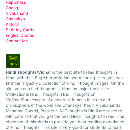
Happiness
Change
Vivekanand
Chanakya
Katoch
Birthday Cards
English Quotes
Contact Me
Hindi Thoughts/Vichar
is the best site to read thoughts in
Hindi with their English translation and meaning. Here you can
find the largest HD collection of Hindi Thought Images. On this
site, you can find thoughts in Hindi on major topics like
Motivational Hindi Thoughts, Hindi Thoughts on
life/love/Success etc. We cover all famous thinkers and
philosophers of the world like Chanakya, Kabir, Vivekananda,
Mahatma Gandhi, Rumi etc. All Thoughts in Hindi are selected
with care so that you get the best Hindi Thoughts to read. The
objective of this site is to provide you best reading experience
of Hindi Thoughts. This site is very good for students to read