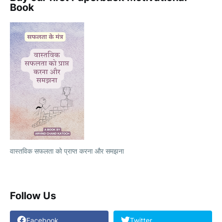
Book
वास्तविक सफलता को प्राप्त करना और समझना
Follow Us
Facebook
Twitter