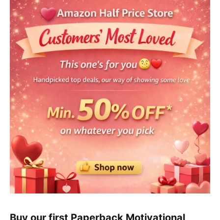
Buy our first Paperback Motivational