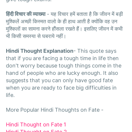
हिंदी विचार की व्याख्या
- यह विचार हमें बताता है कि जीवन में बड़ी
मुश्किलें अच्छी किस्मत वालो के ही हाथ आती है क्योंकि वह उन
मुश्किलों का सामना करने हौंसला रखते हैं। इसलिए जीवन में कभी
भी किसी समस्या से घबराये नहीं।
Hindi Thought Explanation
- This quote says
that if you are facing a tough time in life then
don't worry because tough things come in the
hand of people who are lucky enough. It also
suggests that you can only have good fate
when you are ready to face big difficulties in
life.
More Popular Hindi Thoughts on Fate -
Hindi Thought on Fate 1
Hindi Thought on Fate 2