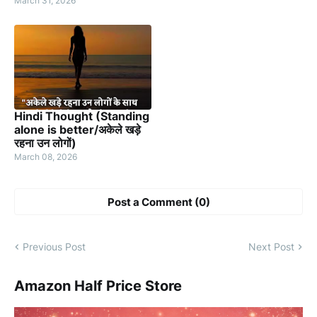
March 31, 2026
Hindi Thought (Standing
alone is better/अकेले खड़े
रहना उन लोगों)
March 08, 2026
Post a Comment (0)
Previous Post
Next Post
Amazon Half Price Store