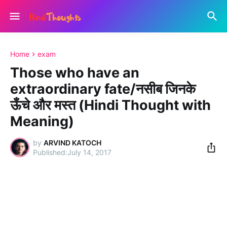
Home
exam
Those who have an
extraordinary fate/नसीब जिनके
ऊँचे और मस्त (Hindi Thought with
Meaning)
by
ARVIND KATOCH
July 14, 2017