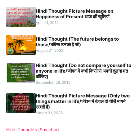
Hindi Thought Picture Message on
Happiness of Present आज की खुशियों
April 21, 2012
Hindi Thought (The future belongs to
those/भविष्य उनका है जो)
August 21, 2023
Hindi Thought (Do not compare yourself to
anyone in life/जीवन में कभी किसी से अपनी तुलना मत
कीजिए)
September 26, 2015
Hindi Thought Picture Message (Only two
things matter in life/जीवन में केवल दो चीज़ें मायने
रखती हैं)
March 31, 2026
Hindi Thoughts (Suvichar)