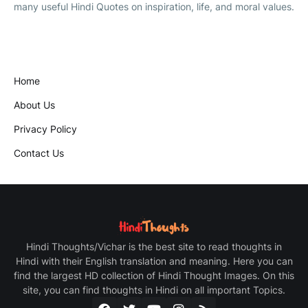
many useful Hindi Quotes on inspiration, life, and moral values.
Home
About Us
Privacy Policy
Contact Us
Hindi Thoughts/Vichar is the best site to read thoughts in
Hindi with their English translation and meaning. Here you can
find the largest HD collection of Hindi Thought Images. On this
site, you can find thoughts in Hindi on all important Topics.