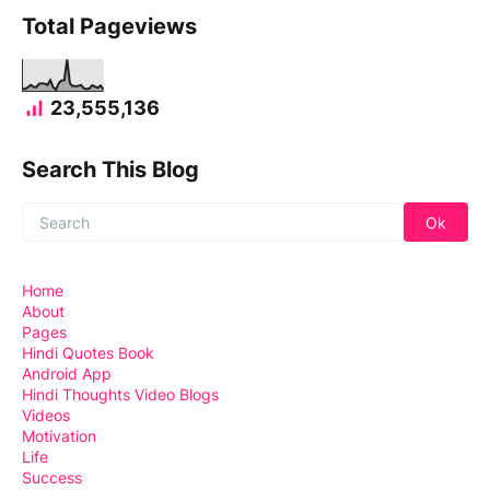
Total Pageviews
23,555,136
Search This Blog
Home
About
Pages
Hindi Quotes Book
Android App
Hindi Thoughts Video Blogs
Videos
Motivation
Life
Success