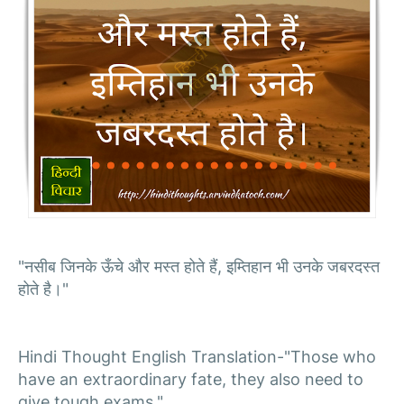
"नसीब जिनके ऊँचे और मस्त होते हैं, इम्तिहान भी उनके जबरदस्त
होते है।"
Hindi Thought English Translation-"Those who
have an extraordinary fate, they also need to
give tough exams."