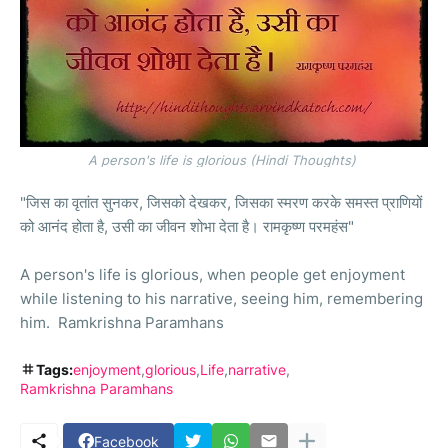
A person's life is glorious (Hindi Thoughts)
"जिस का वृतांत सुनकर, जिसको देखकर, जिसका स्मरण करके समस्त प्राणियों
को आनंद होता है, उसी का जीवन शोभा देता है। रामकृष्ण परमहंस"
A person's life is glorious, when people get enjoyment
while listening to his narrative, seeing him, remembering
him. Ramkrishna Paramhans
Tags:
enjoyment
glorious
Life
narrative
Ramkrishna Paramhans
Facebook