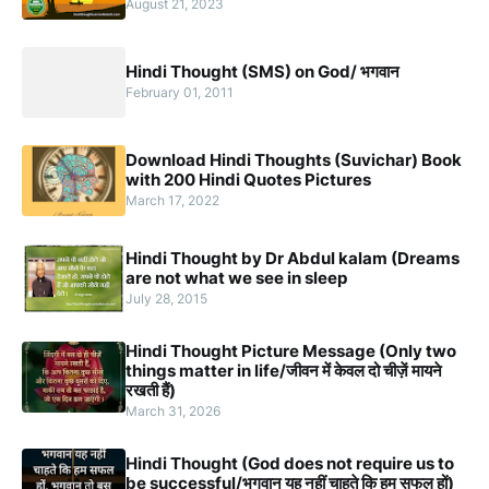
August 21, 2023
Hindi Thought (SMS) on God/ भगवान
February 01, 2011
Download Hindi Thoughts (Suvichar) Book
with 200 Hindi Quotes Pictures
March 17, 2022
Hindi Thought by Dr Abdul kalam (Dreams
are not what we see in sleep
July 28, 2015
Hindi Thought Picture Message (Only two
things matter in life/जीवन में केवल दो चीज़ें मायने
रखती हैं)
March 31, 2026
Hindi Thought (God does not require us to
be successful/भगवान यह नहीं चाहते कि हम सफल हों)