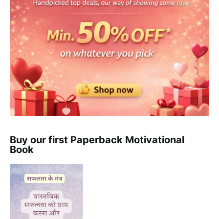
Buy our first Paperback Motivational
Book