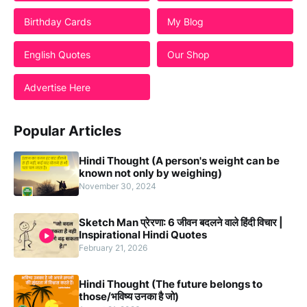
Students
Birthday Cards
My Blog
English Quotes
Our Shop
Advertise Here
Popular Articles
Hindi Thought (A person's weight can be
known not only by weighing)
November 30, 2024
Sketch Man प्रेरणा: 6 जीवन बदलने वाले हिंदी विचार |
Inspirational Hindi Quotes
February 21, 2026
Hindi Thought (The future belongs to
those/भविष्य उनका है जो)