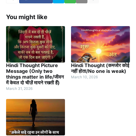
You might like
Hindi Thought Picture
Hindi Thought (कमजोर कोई
Message (Only two
नहीं होता/No one is weak)
things matter in life/जीवन
March 10, 2026
में केवल दो चीज़ें मायने रखती हैं)
March 31, 2026