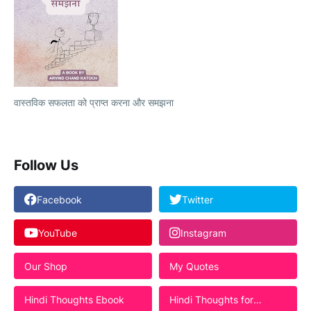
वास्तविक सफलता को प्राप्त करना और समझना
Follow Us
Facebook
Twitter
YouTube
Instagram
Our Shop
My Quotes
Hindi Thoughts Ebook
Hindi Thoughts for