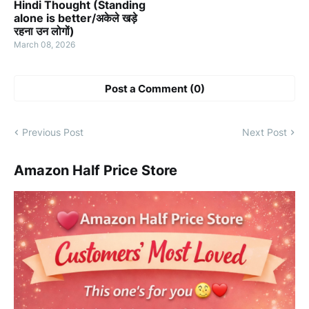
Hindi Thought (Standing
alone is better/अकेले खड़े
रहना उन लोगों)
March 08, 2026
Post a Comment (0)
Previous Post
Next Post
Amazon Half Price Store