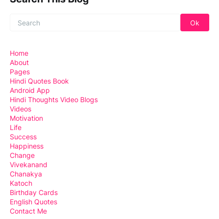
Home
About
Pages
Hindi Quotes Book
Android App
Hindi Thoughts Video Blogs
Videos
Motivation
Life
Success
Happiness
Change
Vivekanand
Chanakya
Katoch
Birthday Cards
English Quotes
Contact Me