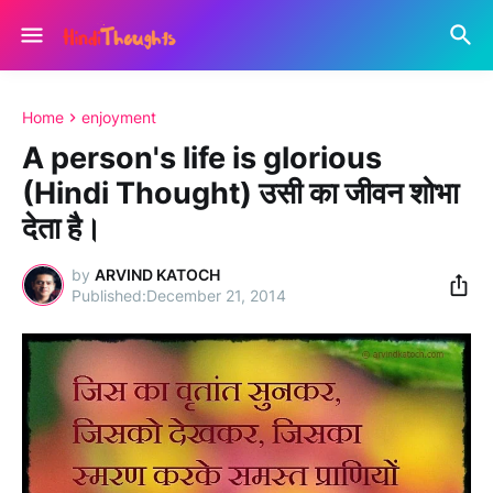
Home
enjoyment
A person's life is glorious
(Hindi Thought) उसी का जीवन शोभा
देता है।
by
ARVIND KATOCH
December 21, 2014