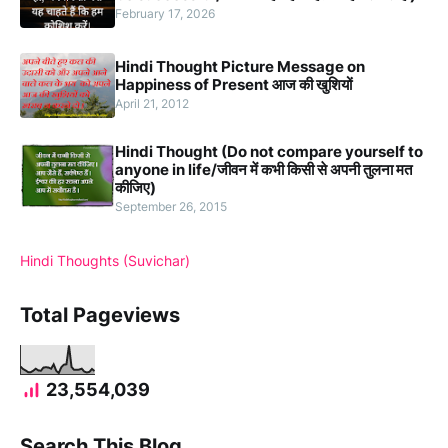
February 17, 2026
Hindi Thought Picture Message on
Happiness of Present आज की खुशियों
April 21, 2012
Hindi Thought (Do not compare yourself to
anyone in life/जीवन में कभी किसी से अपनी तुलना मत
कीजिए)
September 26, 2015
Hindi Thoughts (Suvichar)
Total Pageviews
23,554,039
Search This Blog