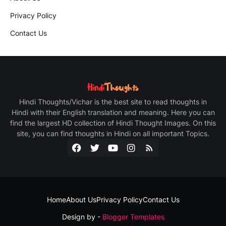
Privacy Policy
Contact Us
Hindi Thoughts/Vichar is the best site to read thoughts in
Hindi with their English translation and meaning. Here you can
find the largest HD collection of Hindi Thought Images. On this
site, you can find thoughts in Hindi on all important Topics.
Home
About Us
Privacy Policy
Contact Us
Design by -
Blogger Templates