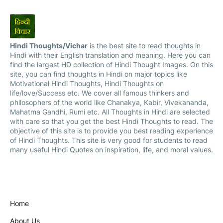
Hindi Thoughts/Vichar
is the best site to read thoughts in
Hindi with their English translation and meaning. Here you can
find the largest HD collection of Hindi Thought Images. On this
site, you can find thoughts in Hindi on major topics like
Motivational Hindi Thoughts, Hindi Thoughts on
life/love/Success etc. We cover all famous thinkers and
philosophers of the world like Chanakya, Kabir, Vivekananda,
Mahatma Gandhi, Rumi etc. All Thoughts in Hindi are selected
with care so that you get the best Hindi Thoughts to read. The
objective of this site is to provide you best reading experience
of Hindi Thoughts. This site is very good for students to read
many useful Hindi Quotes on inspiration, life, and moral values.
Home
About Us