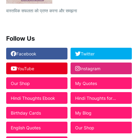
वास्तविक सफलता को प्राप्त करना और समझना
Follow Us
Facebook
Twitter
YouTube
Instagram
Our Shop
My Quotes
Hindi Thoughts Ebook
Hindi Thoughts for
Students
Birthday Cards
My Blog
English Quotes
Our Shop