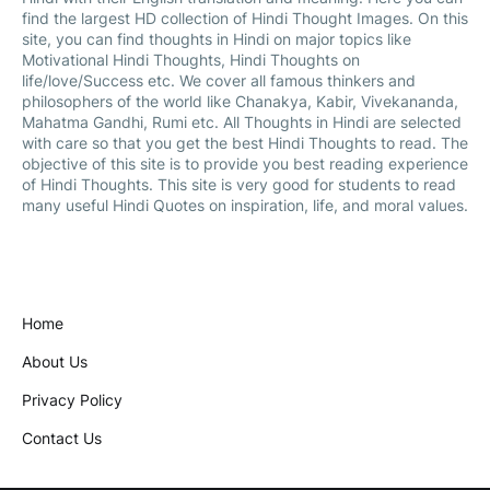
find the largest HD collection of Hindi Thought Images. On this
site, you can find thoughts in Hindi on major topics like
Motivational Hindi Thoughts, Hindi Thoughts on
life/love/Success etc. We cover all famous thinkers and
philosophers of the world like Chanakya, Kabir, Vivekananda,
Mahatma Gandhi, Rumi etc. All Thoughts in Hindi are selected
with care so that you get the best Hindi Thoughts to read. The
objective of this site is to provide you best reading experience
of Hindi Thoughts. This site is very good for students to read
many useful Hindi Quotes on inspiration, life, and moral values.
Home
About Us
Privacy Policy
Contact Us