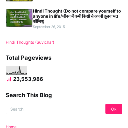
Hindi Thought (Do not compare yourself to
anyone in life/जीवन में कभी किसी से अपनी तुलना मत
कीजिए)
September 26, 2015
Hindi Thoughts (Suvichar)
Total Pageviews
23,553,986
Search This Blog
Home