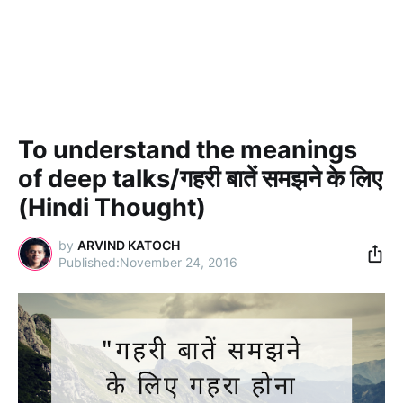
To understand the meanings
of deep talks/गहरी बातें समझने के लिए
(Hindi Thought)
by
ARVIND KATOCH
November 24, 2016