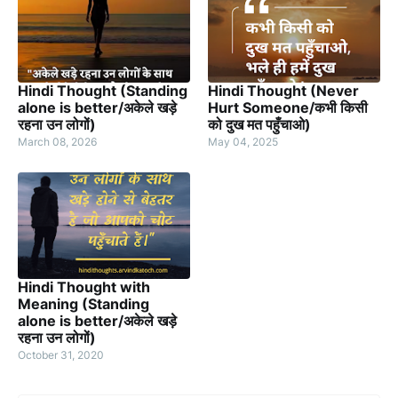
Hindi Thought (Standing
Hindi Thought (Never
alone is better/अकेले खड़े
Hurt Someone/कभी किसी
रहना उन लोगों)
को दुख मत पहुँचाओ)
March 08, 2026
May 04, 2025
Hindi Thought with
Meaning (Standing
alone is better/अकेले खड़े
रहना उन लोगों)
October 31, 2020