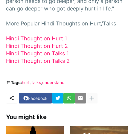
person needs to go deeper, and only a person
can go deeper who got deeply hurt in life."
More Popular Hindi Thoughts on Hurt/Talks
Hindi Thought on Hurt 1
Hindi Thought on Hurt 2
Hindi Thought on Talks 1
Hindi Thought on Talks 2
Tags:
hurt
Talks
understand
Facebook
You might like