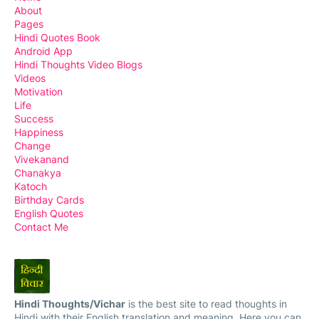
About
Pages
Hindi Quotes Book
Android App
Hindi Thoughts Video Blogs
Videos
Motivation
Life
Success
Happiness
Change
Vivekanand
Chanakya
Katoch
Birthday Cards
English Quotes
Contact Me
Hindi Thoughts/Vichar
is the best site to read thoughts in
Hindi with their English translation and meaning. Here you can