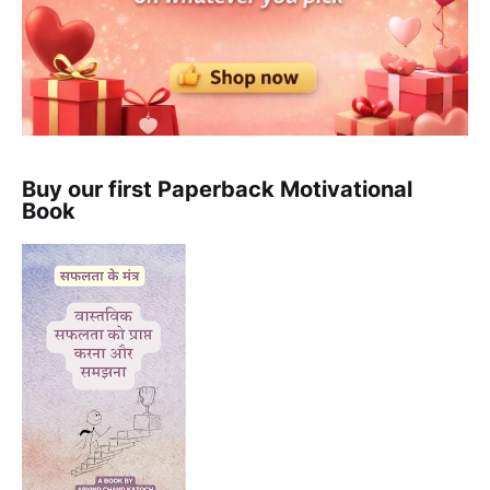
Buy our first Paperback Motivational
Book