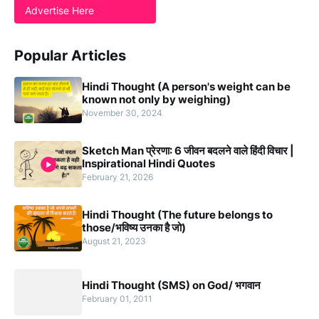
Advertise Here
Popular Articles
Hindi Thought (A person's weight can be
known not only by weighing)
November 30, 2024
Sketch Man प्रेरणा: 6 जीवन बदलने वाले हिंदी विचार |
Inspirational Hindi Quotes
February 21, 2026
Hindi Thought (The future belongs to
those/भविष्य उनका है जो)
August 21, 2023
Hindi Thought (SMS) on God/ भगवान
February 01, 2011