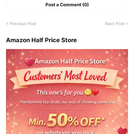
Post a Comment (0)
Previous Post
Next Post
Amazon Half Price Store