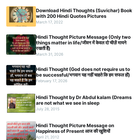
Download Hindi Thoughts (Suvichar) Book
with 200 Hindi Quotes Pictures
March 17, 2022
Hindi Thought Picture Message (Only two
things matter in life/जीवन में केवल दो चीज़ें मायने
रखती हैं)
March 31, 2026
Hindi Thought (God does not require us to
be successful/भगवान यह नहीं चाहते कि हम सफल हों)
February 17, 2026
Hindi Thought by Dr Abdul kalam (Dreams
are not what we see in sleep
July 28, 2015
Hindi Thought Picture Message on
Happiness of Present आज की खुशियों
April 21, 2012