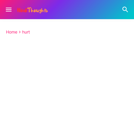
Home
hurt