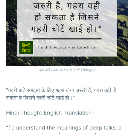
गहरी बातें समझने के लिए (Hindi Thought)
"गहरी बातें समझने के लिए गहरा होना ज़रूरी है, गहरा वही हो
सकता है जिसने गहरी चोटें खाई हो।"
Hindi Thought English Translation-
"To understand the meanings of deep talks, a