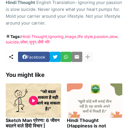
Hindi Thought
English Translation- Ignoring your passion
is slow suicide. Never ignore what your heart pumps for.
Mold your carrier around your lifestyle. Not your lifestyle
around your carrier.
Tags:
Hindi Thought
Ignoring
image
life style
passion
slow
suicide
उपेक्षा
जुनून
धीमी गति
Facebook
You might like
Sketch Man प्रेरणा: 6 जीवन
Hindi Thought
बदलने वाले हिंदी विचार |
(Happiness is not