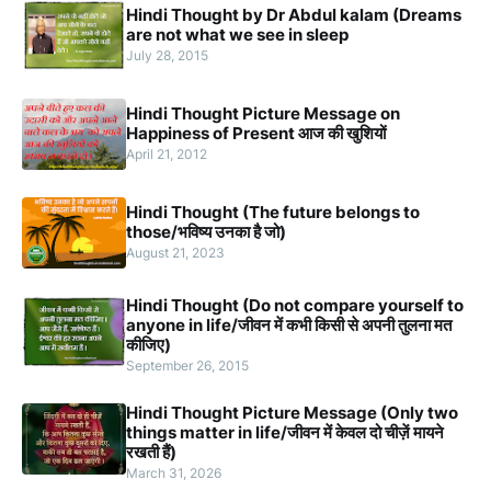
Hindi Thought by Dr Abdul kalam (Dreams
are not what we see in sleep
July 28, 2015
Hindi Thought Picture Message on
Happiness of Present आज की खुशियों
April 21, 2012
Hindi Thought (The future belongs to
those/भविष्य उनका है जो)
August 21, 2023
Hindi Thought (Do not compare yourself to
anyone in life/जीवन में कभी किसी से अपनी तुलना मत
कीजिए)
September 26, 2015
Hindi Thought Picture Message (Only two
things matter in life/जीवन में केवल दो चीज़ें मायने
रखती हैं)
March 31, 2026