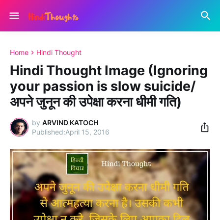
Home
Hindi Thought
Hindi Thought Image (Ignoring
your passion is slow suicide/
अपने जुनून की उपेक्षा करना धीमी गति)
by
ARVIND KATOCH
April 15, 2016