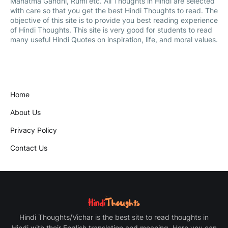
Mahatma Gandhi, Rumi etc. All Thoughts in Hindi are selected
with care so that you get the best Hindi Thoughts to read. The
objective of this site is to provide you best reading experience
of Hindi Thoughts. This site is very good for students to read
many useful Hindi Quotes on inspiration, life, and moral values.
Home
About Us
Privacy Policy
Contact Us
Hindi Thoughts/Vichar is the best site to read thoughts in
Hindi with their English translation and meaning. Here you can