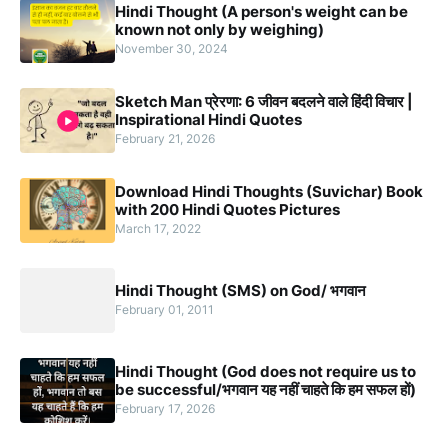
Hindi Thought (A person's weight can be
known not only by weighing)
November 30, 2024
Sketch Man प्रेरणा: 6 जीवन बदलने वाले हिंदी विचार |
Inspirational Hindi Quotes
February 21, 2026
Download Hindi Thoughts (Suvichar) Book
with 200 Hindi Quotes Pictures
March 17, 2022
Hindi Thought (SMS) on God/ भगवान
February 01, 2011
Hindi Thought (God does not require us to
be successful/भगवान यह नहीं चाहते कि हम सफल हों)
February 17, 2026