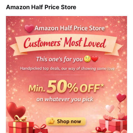
Amazon Half Price Store