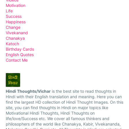
Motivation
Life
Success
Happiness
Change
Vivekanand
Chanakya
Katoch
Birthday Cards
English Quotes
Contact Me
Hindi Thoughts/Vichar
is the best site to read thoughts in
Hindi with their English translation and meaning. Here you can
find the largest HD collection of Hindi Thought Images. On this
site, you can find thoughts in Hindi on major topics like
Motivational Hindi Thoughts, Hindi Thoughts on
life/love/Success etc. We cover all famous thinkers and
philosophers of the world like Chanakya, Kabir, Vivekananda,