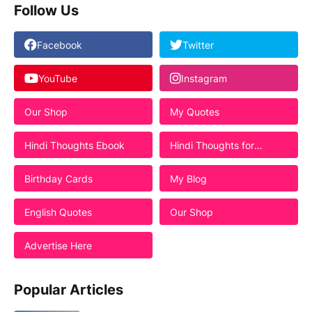
Follow Us
Facebook
Twitter
YouTube
Instagram
Our Shop
My Quotes
Hindi Thoughts Ebook
Hindi Thoughts for
Students
Birthday Cards
My Blog
English Quotes
Our Shop
Advertise Here
Popular Articles