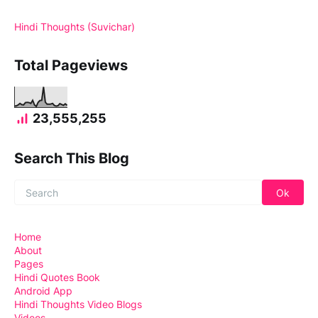
Hindi Thoughts (Suvichar)
Total Pageviews
23,555,255
Search This Blog
Home
About
Pages
Hindi Quotes Book
Android App
Hindi Thoughts Video Blogs
Videos