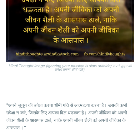
Hindi Thought Image (Ignoring your passion is slow suicide/ अपने जुनून की
उपेक्षा करना धीमी गति)
"अपने जुनून की उपेक्षा करना धीमी गति से आत्महत्या करना है। उसकी कभी
उपेक्षा न करे, जिसके लिए आपका दिल धड़कता है। अपनी जीविका को अपनी
जीवन शैली के आसपास ढाले, नाकि अपनी जीवन शैली को अपनी जीविका के
आसपास ।"