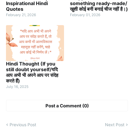
Inspirational Hindi
something ready-made/
Quotes
खुशी कोई बनी बनाई चीज नहीं है।)
February 21, 2026
February 01, 2026
Hindi Thought (If you
still doubt yourself/यदि
आप अभी भी अपने आप पर संदेह
करते हैं)
July 16, 2025
Post a Comment (0)
Previous Post
Next Post