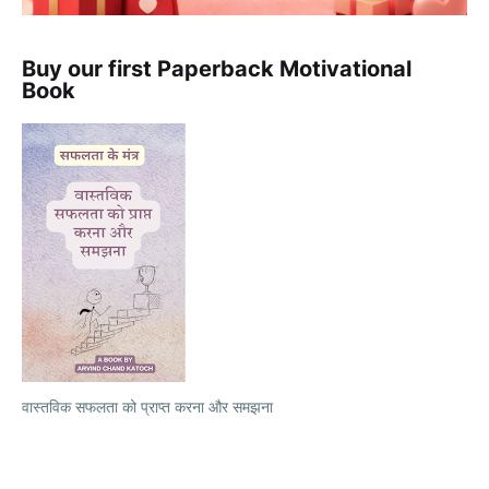
Buy our first Paperback Motivational
Book
वास्तविक सफलता को प्राप्त करना और समझना