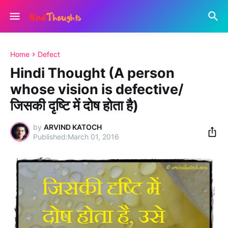
Home
Defect
Hindi Thought (A person
whose vision is defective/
जिसकी दृष्टि में दोष होता है)
by
ARVIND KATOCH
March 01, 2016