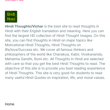
Hindi Thoughts/Vichar
is the best site to read thoughts in
Hindi with their English translation and meaning. Here you can
find the largest HD collection of Hindi Thought Images. On this
site, you can find thoughts in Hindi on major topics like
Motivational Hindi Thoughts, Hindi Thoughts on
life/love/Success etc. We cover all famous thinkers and
philosophers of the world like Chanakya, Kabir, Vivekananda,
Mahatma Gandhi, Rumi etc. All Thoughts in Hindi are selected
with care so that you get the best Hindi Thoughts to read. The
objective of this site is to provide you best reading experience
of Hindi Thoughts. This site is very good for students to read
many useful Hindi Quotes on inspiration, life, and moral values.
Home