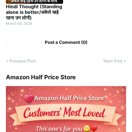
Hindi Thought (Standing
alone is better/अकेले खड़े
रहना उन लोगों)
March 08, 2026
Post a Comment (0)
Previous Post
Next Post
Amazon Half Price Store