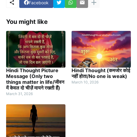
Facebook
You might like
Hindi Thought Picture
Hindi Thought (कमजोर कोई
Message (Only two
नहीं होता/No one is weak)
things matter in life/जीवन
March 10, 2026
में केवल दो चीज़ें मायने रखती हैं)
March 31, 2026