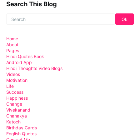
Search This Blog
Home
About
Pages
Hindi Quotes Book
Android App
Hindi Thoughts Video Blogs
Videos
Motivation
Life
Success
Happiness
Change
Vivekanand
Chanakya
Katoch
Birthday Cards
English Quotes
Contact Me