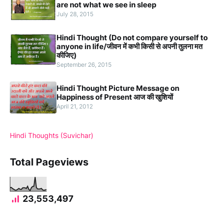
are not what we see in sleep
July 28, 2015
Hindi Thought (Do not compare yourself to
anyone in life/जीवन में कभी किसी से अपनी तुलना मत
कीजिए)
September 26, 2015
Hindi Thought Picture Message on
Happiness of Present आज की खुशियों
April 21, 2012
Hindi Thoughts (Suvichar)
Total Pageviews
23,553,497