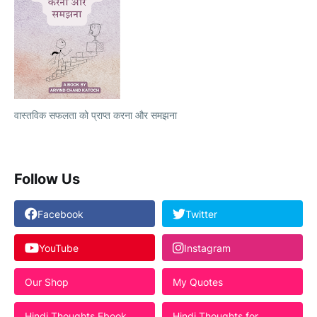
वास्तविक सफलता को प्राप्त करना और समझना
Follow Us
Facebook
Twitter
YouTube
Instagram
Our Shop
My Quotes
Hindi Thoughts Ebook
Hindi Thoughts for