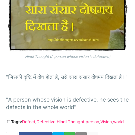
Hindi Thought (A person whose vision is defective)
"जिसकी दृष्टि में दोष होता है, उसे सारा संसार दोषमय दिखता है।"
"A person whose vision is defective, he sees the
defects in the whole world"
Tags:
Defect
Defective
Hindi Thought
person
Vision
world