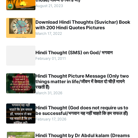
August 21, 2023
Download Hindi Thoughts (Suvichar) Book
with 200 Hindi Quotes Pictures
March 17, 2022
Hindi Thought (SMS) on God/ भगवान
February 01, 2011
Hindi Thought Picture Message (Only two
things matter in life/जीवन में केवल दो चीज़ें मायने
रखती हैं)
March 31, 2026
Hindi Thought (God does not require us to
be successful/भगवान यह नहीं चाहते कि हम सफल हों)
February 17, 2026
Hindi Thought by Dr Abdul kalam (Dreams