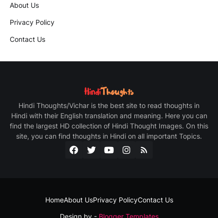
About Us
Privacy Policy
Contact Us
Hindi Thoughts/Vichar is the best site to read thoughts in
Hindi with their English translation and meaning. Here you can
find the largest HD collection of Hindi Thought Images. On this
site, you can find thoughts in Hindi on all important Topics.
Home
About Us
Privacy Policy
Contact Us
Design by -
Blogger Templates