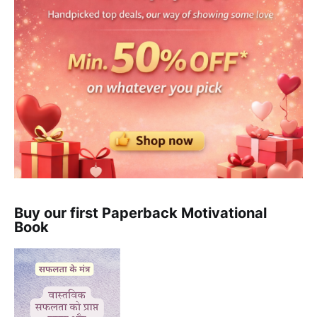
Buy our first Paperback Motivational
Book