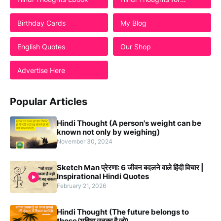
Students
Birthday Cards
My Blog
English Quotes
Our Shop
Advertise Here
Popular Articles
Hindi Thought (A person's weight can be
known not only by weighing)
November 30, 2024
Sketch Man प्रेरणा: 6 जीवन बदलने वाले हिंदी विचार |
Inspirational Hindi Quotes
February 21, 2026
Hindi Thought (The future belongs to
those/भविष्य उनका है जो)