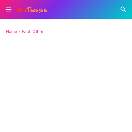
Home
Each Other