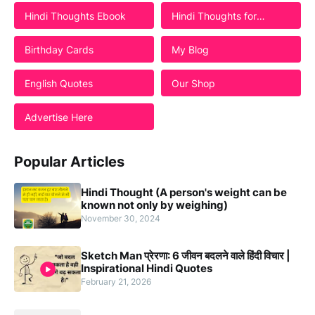
Hindi Thoughts Ebook
Hindi Thoughts for
Students
Birthday Cards
My Blog
English Quotes
Our Shop
Advertise Here
Popular Articles
Hindi Thought (A person's weight can be
known not only by weighing)
November 30, 2024
Sketch Man प्रेरणा: 6 जीवन बदलने वाले हिंदी विचार |
Inspirational Hindi Quotes
February 21, 2026