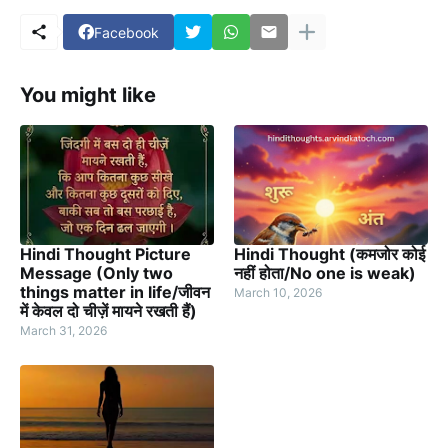
Facebook
You might like
Hindi Thought Picture
Hindi Thought (कमजोर कोई
Message (Only two
नहीं होता/No one is weak)
things matter in life/जीवन
March 10, 2026
में केवल दो चीज़ें मायने रखती हैं)
March 31, 2026