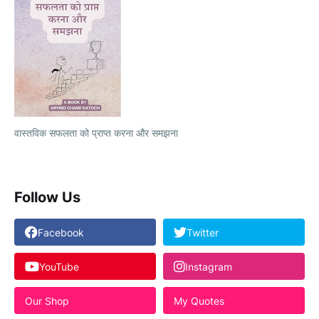
वास्तविक सफलता को प्राप्त करना और समझना
Follow Us
Facebook
Twitter
YouTube
Instagram
Our Shop
My Quotes