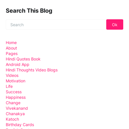
Search This Blog
Home
About
Pages
Hindi Quotes Book
Android App
Hindi Thoughts Video Blogs
Videos
Motivation
Life
Success
Happiness
Change
Vivekanand
Chanakya
Katoch
Birthday Cards