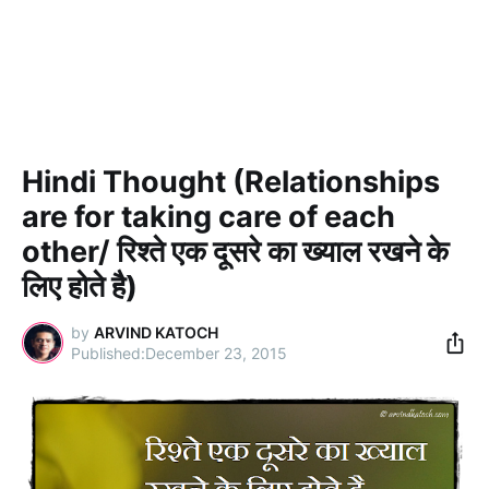
Hindi Thought (Relationships
are for taking care of each
other/ रिश्ते एक दूसरे का ख्याल रखने के
लिए होते है)
by
ARVIND KATOCH
December 23, 2015