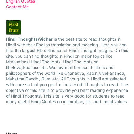
English Quotes
Contact Me
Hindi Thoughts/Vichar
is the best site to read thoughts in
Hindi with their English translation and meaning. Here you can
find the largest HD collection of Hindi Thought Images. On this
site, you can find thoughts in Hindi on major topics like
Motivational Hindi Thoughts, Hindi Thoughts on
life/love/Success etc. We cover all famous thinkers and
philosophers of the world like Chanakya, Kabir, Vivekananda,
Mahatma Gandhi, Rumi etc. All Thoughts in Hindi are selected
with care so that you get the best Hindi Thoughts to read. The
objective of this site is to provide you best reading experience
of Hindi Thoughts. This site is very good for students to read
many useful Hindi Quotes on inspiration, life, and moral values.
Home