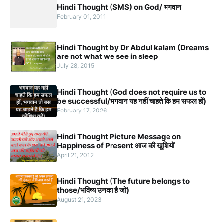
Hindi Thought (SMS) on God/ भगवान
February 01, 2011
Hindi Thought by Dr Abdul kalam (Dreams
are not what we see in sleep
July 28, 2015
Hindi Thought (God does not require us to
be successful/भगवान यह नहीं चाहते कि हम सफल हों)
February 17, 2026
Hindi Thought Picture Message on
Happiness of Present आज की खुशियों
April 21, 2012
Hindi Thought (The future belongs to
those/भविष्य उनका है जो)
August 21, 2023