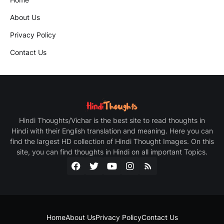
About Us
Privacy Policy
Contact Us
Hindi Thoughts/Vichar is the best site to read thoughts in
Hindi with their English translation and meaning. Here you can
find the largest HD collection of Hindi Thought Images. On this
site, you can find thoughts in Hindi on all important Topics.
Home
About Us
Privacy Policy
Contact Us