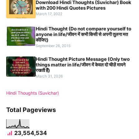
Download Hindi Thoughts (Suvichar) Book
with 200 Hindi Quotes Pictures
March 17, 2022
Hindi Thought (Do not compare yourself to
anyone in life/जीवन में कभी किसी से अपनी तुलना मत
कीजिए)
September 26, 2015
Hindi Thought Picture Message (Only two
things matter in life/जीवन में केवल दो चीज़ें मायने
रखती हैं)
March 31, 2026
Hindi Thoughts (Suvichar)
Total Pageviews
23,554,534