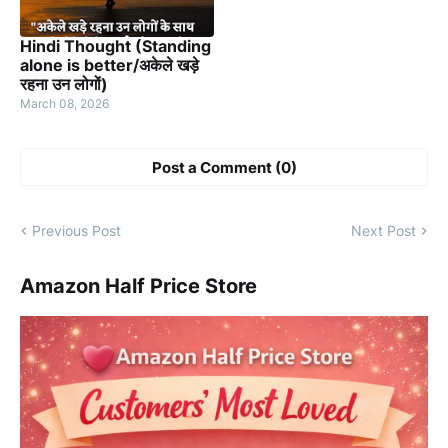
Hindi Thought (Standing
alone is better/अकेले खड़े
रहना उन लोगों)
March 08, 2026
Post a Comment (0)
Previous Post
Next Post
Amazon Half Price Store