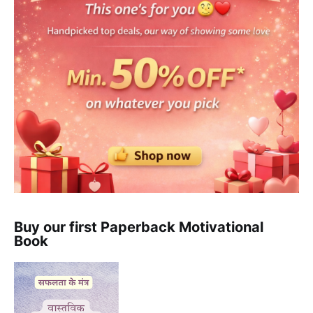
Buy our first Paperback Motivational
Book