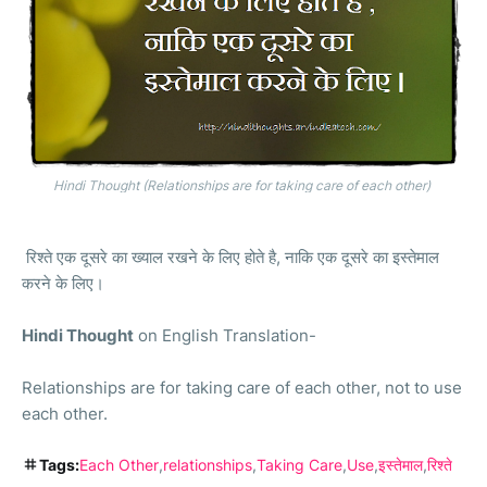
Hindi Thought (Relationships are for taking care of each other)
रिश्ते एक दूसरे का ख्याल रखने के लिए होते है
,
नाकि एक दूसरे का इस्तेमाल
करने के लिए।
Hindi Thought
on
English Translation-
Relationships are for taking care of each other, not to use
each other.
Tags:
Each Other
relationships
Taking Care
Use
इस्तेमाल
रिश्ते