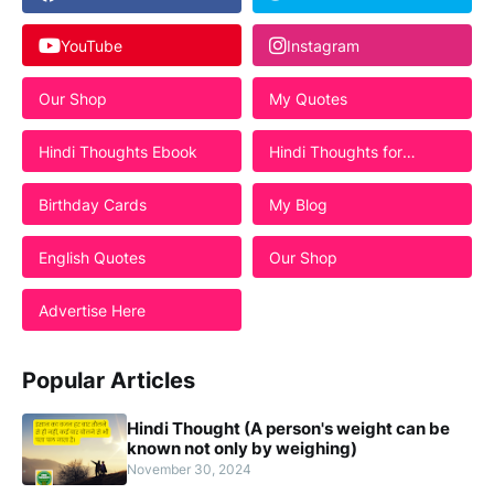
YouTube
Instagram
Our Shop
My Quotes
Hindi Thoughts Ebook
Hindi Thoughts for
Students
Birthday Cards
My Blog
English Quotes
Our Shop
Advertise Here
Popular Articles
Hindi Thought (A person's weight can be
known not only by weighing)
November 30, 2024