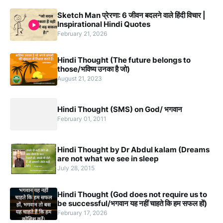
Sketch Man प्रेरणा: 6 जीवन बदलने वाले हिंदी विचार |
Inspirational Hindi Quotes
February 21, 2026
Hindi Thought (The future belongs to
those/भविष्य उनका है जो)
August 21, 2023
Hindi Thought (SMS) on God/ भगवान
February 01, 2011
Hindi Thought by Dr Abdul kalam (Dreams
are not what we see in sleep
July 28, 2015
Hindi Thought (God does not require us to
be successful/भगवान यह नहीं चाहते कि हम सफल हों)
February 17, 2026