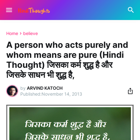
Home
believe
A person who acts purely and
whom means are pure (Hindi
Thought) जिसका कर्म शुद्ध है और
जिसके साधन भी शुद्ध है,
by
ARVIND KATOCH
November 14, 2013