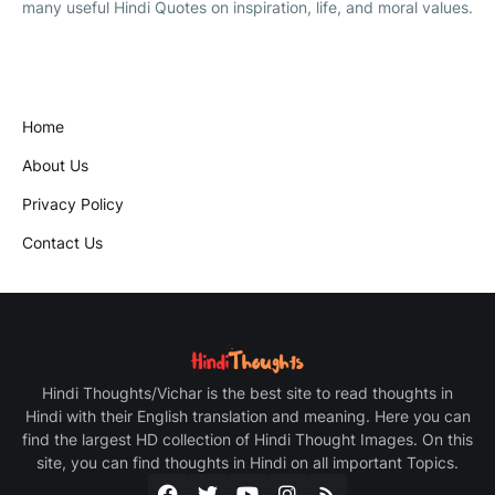
many useful Hindi Quotes on inspiration, life, and moral values.
Home
About Us
Privacy Policy
Contact Us
Hindi Thoughts/Vichar is the best site to read thoughts in
Hindi with their English translation and meaning. Here you can
find the largest HD collection of Hindi Thought Images. On this
site, you can find thoughts in Hindi on all important Topics.