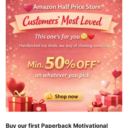
Buy our first Paperback Motivational