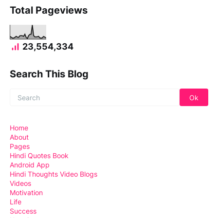
Total Pageviews
23,554,334
Search This Blog
Home
About
Pages
Hindi Quotes Book
Android App
Hindi Thoughts Video Blogs
Videos
Motivation
Life
Success