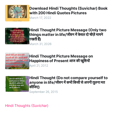
Download Hindi Thoughts (Suvichar) Book
with 200 Hindi Quotes Pictures
March 17, 2022
Hindi Thought Picture Message (Only two
things matter in life/जीवन में केवल दो चीज़ें मायने
रखती हैं)
March 31, 2026
Hindi Thought Picture Message on
Happiness of Present आज की खुशियों
April 21, 2012
Hindi Thought (Do not compare yourself to
anyone in life/जीवन में कभी किसी से अपनी तुलना मत
कीजिए)
September 26, 2015
Hindi Thoughts (Suvichar)