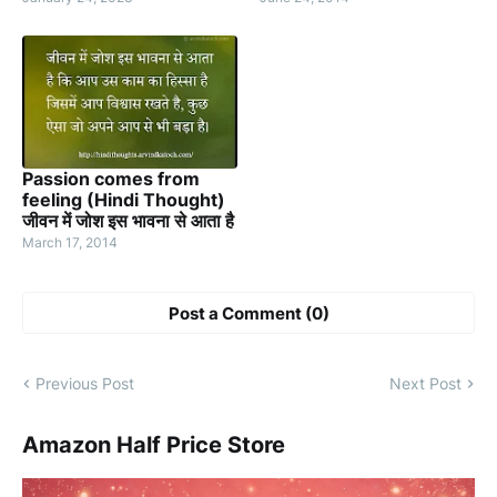
Passion comes from
feeling (Hindi Thought)
जीवन में जोश इस भावना से आता है
March 17, 2014
Post a Comment (0)
Previous Post
Next Post
Amazon Half Price Store