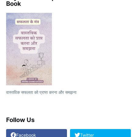
Book
वास्तविक सफलता को प्राप्त करना और समझना
Follow Us
Facebook
Twitter