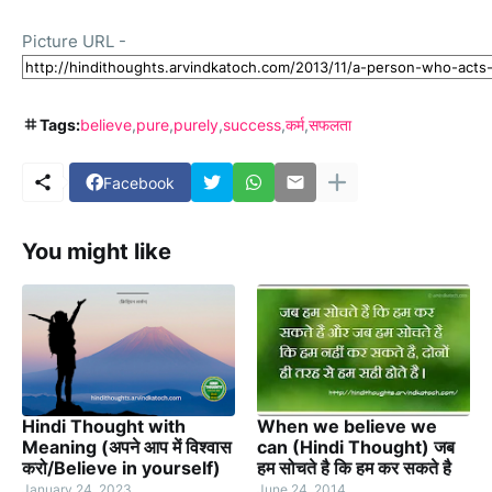
Picture URL -
Tags:
believe
pure
purely
success
कर्म
सफलता
Facebook
You might like
Hindi Thought with
When we believe we
Meaning (अपने आप में विश्वास
can (Hindi Thought) जब
करो/Believe in yourself)
हम सोचते है कि हम कर सकते है
January 24, 2023
June 24, 2014