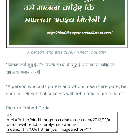
A person who acts purely (
Hindi
Thought)
"जिसका कर्म शुद्ध है और जिसके साधन भी शुद्ध है, उसे मानना चाहिए कि
सफलता अवश्य मिलेगी I"
"A person who acts purely and whom means are pure, he
should believe that success will definitely come to him."
Picture Embed Code -