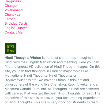
Happiness
Change
Vivekanand
Chanakya
Katoch
Birthday Cards
English Quotes
Contact Me
Hindi Thoughts/Vichar
is the best site to read thoughts in
Hindi with their English translation and meaning. Here you can
find the largest HD collection of Hindi Thought Images. On this
site, you can find thoughts in Hindi on major topics like
Motivational Hindi Thoughts, Hindi Thoughts on
life/love/Success etc. We cover all famous thinkers and
philosophers of the world like Chanakya, Kabir, Vivekananda,
Mahatma Gandhi, Rumi etc. All Thoughts in Hindi are selected
with care so that you get the best Hindi Thoughts to read. The
objective of this site is to provide you best reading experience
of Hindi Thoughts. This site is very good for students to read