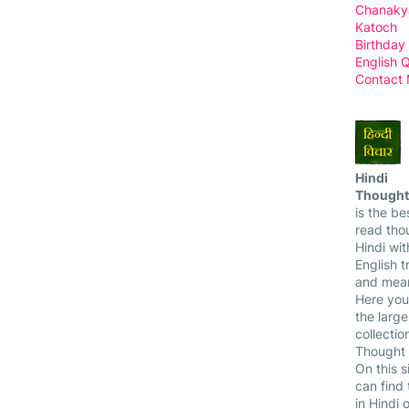
Chanaky
Katoch
Birthday
English 
Contact
Hindi
Thought
is the bes
read tho
Hindi wit
English t
and mean
Here you
the larg
collectio
Thought 
On this s
can find
in Hindi 