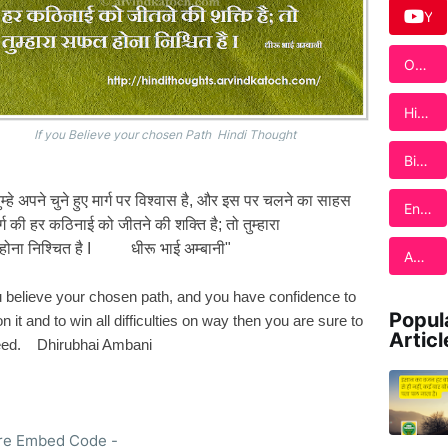
c
Y
e
o
b
u
o
Our
T
o
Sho
u
k
p
b
Hin
e
di
If you Believe your chosen Path Hindi Thought
Tho
Birt
ugh
hda
ts
y
ुम्हे अपने चुने हुए मार्ग पर विश्वास है, और इस पर चलने का साहस
Ebo
Engl
Car
्ग की हर कठिनाई को जीतने
की शक्ति है; तो तुम्हारा
ok
ish
ds
Quo
होना
निश्चित है I धीरू भाई अम्बानी"
Adv
tes
ertis
e
u believe your chosen path, and you have confidence to
Her
Popul
n it and to win all difficulties on way then you are sure to
e
Articl
ed. Dhirubhai Ambani
re Embed Code -