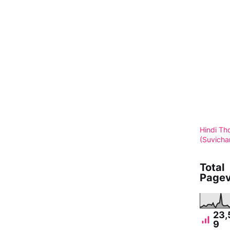
Hindi Th
(Suvicha
Total
Pagev
23,
9