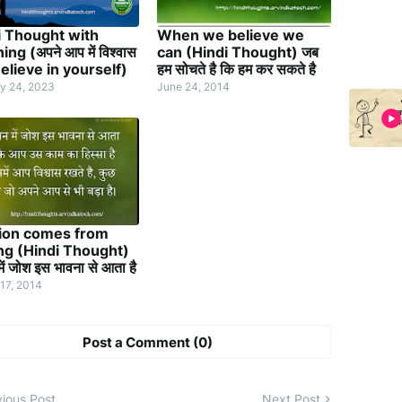
i Thought with
When we believe we
ng (अपने आप में विश्वास
can (Hindi Thought) जब
elieve in yourself)
हम सोचते है कि हम कर सकते है
y 24, 2023
June 24, 2014
ion comes from
ing (Hindi Thought)
ें जोश इस भावना से आता है
17, 2014
Post a Comment (0)
ious Post
Next Post