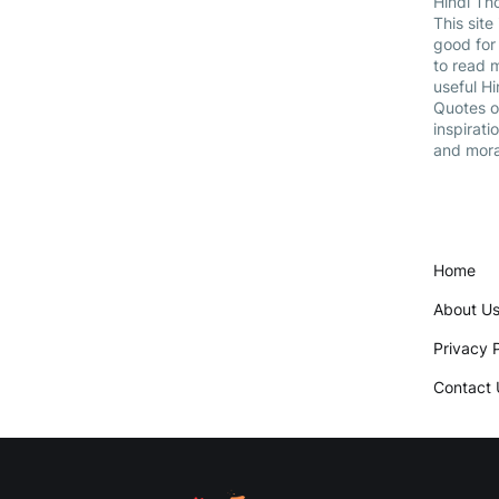
Hindi Th
This site 
good for
to read 
useful Hi
Quotes 
inspiratio
and mora
Home
About U
Privacy P
Contact 