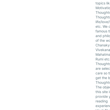
topics li
Motivatio
Thoughts
Thought
life/love
etc. We c
famous t
and phil
of the wo
Chanakya
Vivekana
Mahatma
Rumi etc.
Thoughts
are selec
care so 
get the b
Thoughts
The obje
this site i
provide 
reading
experien