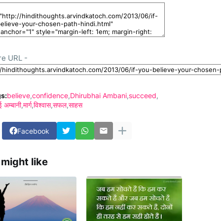
re URL -
s:
believe
confidence
Dhirubhai Ambani
succeed
ई अम्बानी
मार्ग
विश्वास
सफल
साहस
Facebook
might like