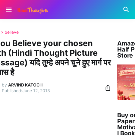
believe
 you Believe your chosen
Amaz
Half P
th (Hindi Thought Picture
Store
age) यदि तुम्हे अपने चुने हुए मार्ग पर
वास है
by
ARVIND KATOCH
June 12, 2013
Buy ou
Paper
Motiv
l Book