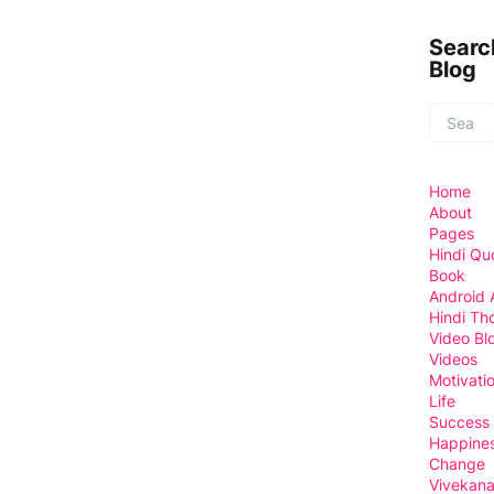
Searc
Blog
Home
About
Pages
Hindi Qu
Book
Android
Hindi Th
Video Bl
Videos
Motivati
Life
Success
Happine
Change
Vivekan