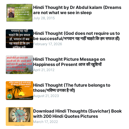
Hindi Thought by Dr Abdul kalam (Dreams
are not what we see in sleep
July 28, 2015
Hindi Thought (God does not require us to
be successful/भगवान यह नहीं चाहते कि हम सफल हों)
February 17, 2026
Hindi Thought Picture Message on
Happiness of Present आज की खुशियों
April 21, 2012
Hindi Thought (The future belongs to
those/भविष्य उनका है जो)
August 21, 2023
Download Hindi Thoughts (Suvichar) Book
with 200 Hindi Quotes Pictures
March 17, 2022