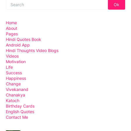
Home
About
Pages
Hindi Quotes Book
Android App
Hindi Thoughts Video Blogs
Videos
Motivation
Life
Success
Happiness
Change
Vivekanand
Chanakya
Katoch
Birthday Cards
English Quotes
Contact Me