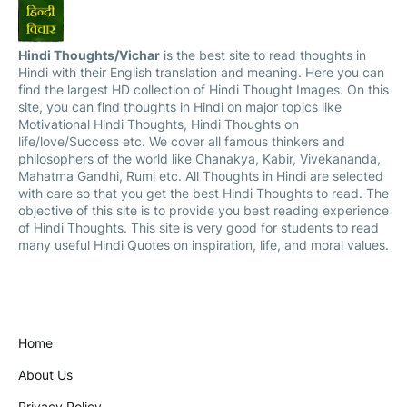
Hindi Thoughts/Vichar
is the best site to read thoughts in
Hindi with their English translation and meaning. Here you can
find the largest HD collection of Hindi Thought Images. On this
site, you can find thoughts in Hindi on major topics like
Motivational Hindi Thoughts, Hindi Thoughts on
life/love/Success etc. We cover all famous thinkers and
philosophers of the world like Chanakya, Kabir, Vivekananda,
Mahatma Gandhi, Rumi etc. All Thoughts in Hindi are selected
with care so that you get the best Hindi Thoughts to read. The
objective of this site is to provide you best reading experience
of Hindi Thoughts. This site is very good for students to read
many useful Hindi Quotes on inspiration, life, and moral values.
Home
About Us
Privacy Policy