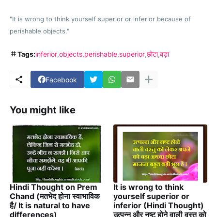
"It is wrong to think yourself superior or inferior because of
perishable objects."
Tags:
inferior
objects
perishable
superior
छोटा
बड़ा
Facebook
You might like
Hindi Thought on Prem
It is wrong to think
Chand (मतभेद होना स्वाभाविक
yourself superior or
है/ It is natural to have
inferior (Hindi Thought)
differences)
उत्पन्न और नष्ट होने वाली वस्तु को