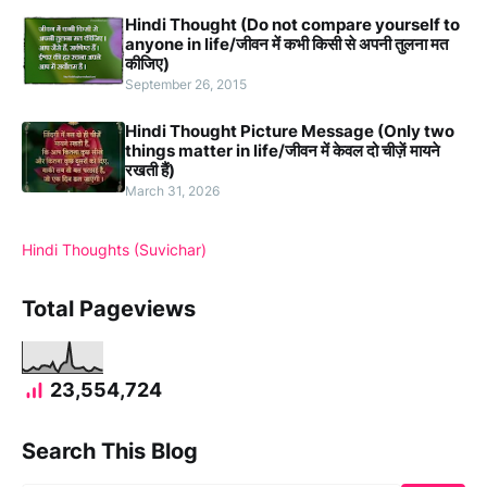
Hindi Thought (Do not compare yourself to
anyone in life/जीवन में कभी किसी से अपनी तुलना मत
कीजिए)
September 26, 2015
Hindi Thought Picture Message (Only two
things matter in life/जीवन में केवल दो चीज़ें मायने
रखती हैं)
March 31, 2026
Hindi Thoughts (Suvichar)
Total Pageviews
23,554,724
Search This Blog