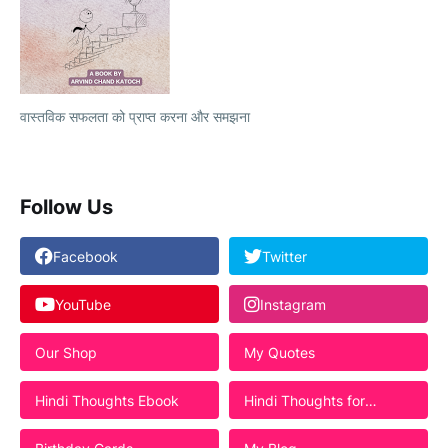
वास्तविक सफलता को प्राप्त करना और समझना
Follow Us
Facebook
Twitter
YouTube
Instagram
Our Shop
My Quotes
Hindi Thoughts Ebook
Hindi Thoughts for
Students