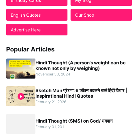
Birthday Cards
My Blog
English Quotes
Our Shop
Advertise Here
Popular Articles
Hindi Thought (A person's weight can be
known not only by weighing)
November 30, 2024
Sketch Man प्रेरणा: 6 जीवन बदलने वाले हिंदी विचार |
Inspirational Hindi Quotes
February 21, 2026
Hindi Thought (SMS) on God/ भगवान
February 01, 2011