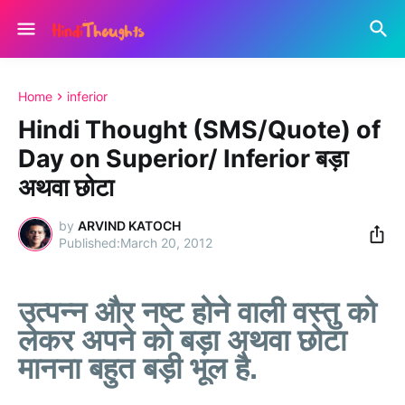
Home
inferior
Hindi Thought (SMS/Quote) of
Day on Superior/ Inferior बड़ा
अथवा छोटा
by
ARVIND KATOCH
March 20, 2012
उत्पन्न और नष्ट होने वाली वस्तु को
लेकर अपने को बड़ा अथवा छोटा
मानना बहुत बड़ी भूल है.