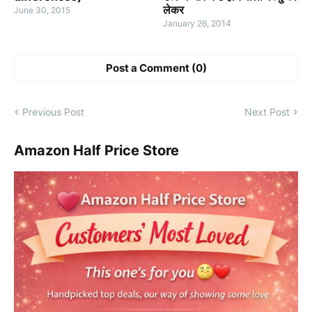
लेकर
June 30, 2015
January 26, 2014
Post a Comment (0)
Previous Post
Next Post
Amazon Half Price Store