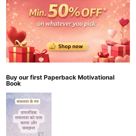
Buy our first Paperback Motivational
Book