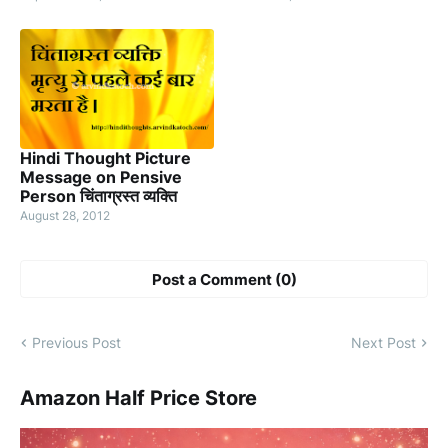
Hindi Thought Picture
Message on Pensive
Person चिंताग्रस्त व्यक्ति
August 28, 2012
Post a Comment (0)
Previous Post
Next Post
Amazon Half Price Store