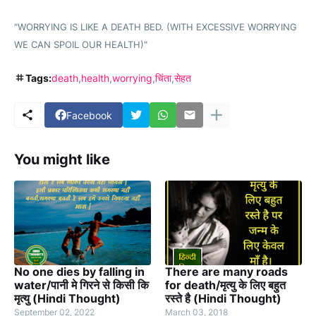
"WORRYING IS LIKE A DEATH BED. (WITH EXCESSIVE WORRYING
WE CAN SPOIL OUR HEALTH)"
Tags:
death
health
worrying
चिंता
सेहत
Facebook
You might like
No one dies by falling in
There are many roads
water/पानी मे गिरने से किसी कि
for death/मृत्यु के लिए बहुत
मृत्यु (Hindi Thought)
रस्ते है (Hindi Thought)
September 02, 2022
March 03, 2018