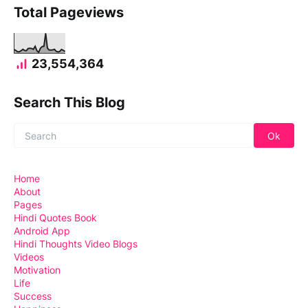
Total Pageviews
23,554,364
Search This Blog
Home
About
Pages
Hindi Quotes Book
Android App
Hindi Thoughts Video Blogs
Videos
Motivation
Life
Success