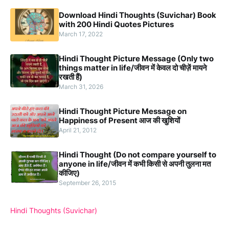
Download Hindi Thoughts (Suvichar) Book
with 200 Hindi Quotes Pictures
March 17, 2022
Hindi Thought Picture Message (Only two
things matter in life/जीवन में केवल दो चीज़ें मायने
रखती हैं)
March 31, 2026
Hindi Thought Picture Message on
Happiness of Present आज की खुशियों
April 21, 2012
Hindi Thought (Do not compare yourself to
anyone in life/जीवन में कभी किसी से अपनी तुलना मत
कीजिए)
September 26, 2015
Hindi Thoughts (Suvichar)