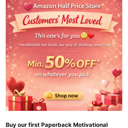
Buy our first Paperback Motivational