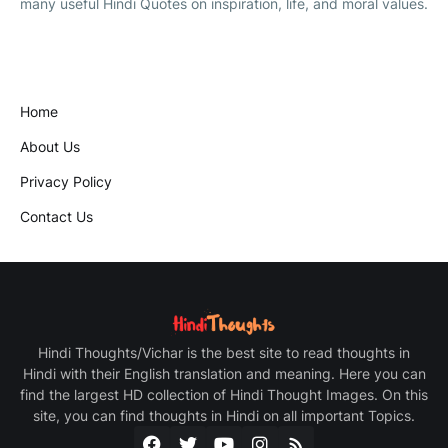
many useful Hindi Quotes on inspiration, life, and moral values.
Home
About Us
Privacy Policy
Contact Us
Hindi Thoughts/Vichar is the best site to read thoughts in
Hindi with their English translation and meaning. Here you can
find the largest HD collection of Hindi Thought Images. On this
site, you can find thoughts in Hindi on all important Topics.