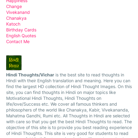
Happiness
Change
Vivekanand
Chanakya
Katoch
Birthday Cards
English Quotes
Contact Me
Hindi Thoughts/Vichar
is the best site to read thoughts in
Hindi with their English translation and meaning. Here you can
find the largest HD collection of Hindi Thought Images. On this
site, you can find thoughts in Hindi on major topics like
Motivational Hindi Thoughts, Hindi Thoughts on
life/love/Success etc. We cover all famous thinkers and
philosophers of the world like Chanakya, Kabir, Vivekananda,
Mahatma Gandhi, Rumi etc. All Thoughts in Hindi are selected
with care so that you get the best Hindi Thoughts to read. The
objective of this site is to provide you best reading experience
of Hindi Thoughts. This site is very good for students to read