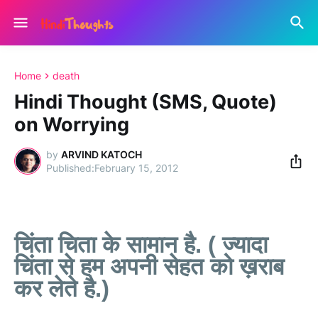
Home
death
Hindi Thought (SMS, Quote)
on Worrying
by
ARVIND KATOCH
February 15, 2012
चिंता चिता के सामान है. ( ज्यादा
चिंता से हम अपनी सेहत को ख़राब
कर लेते है.)