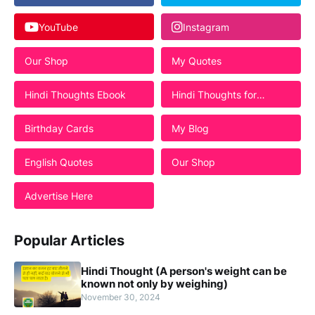
YouTube
Instagram
Our Shop
My Quotes
Hindi Thoughts Ebook
Hindi Thoughts for
Students
Birthday Cards
My Blog
English Quotes
Our Shop
Advertise Here
Popular Articles
Hindi Thought (A person's weight can be
known not only by weighing)
November 30, 2024