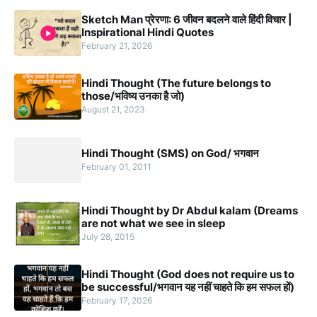
Sketch Man प्रेरणा: 6 जीवन बदलने वाले हिंदी विचार |
Inspirational Hindi Quotes
February 21, 2026
Hindi Thought (The future belongs to
those/भविष्य उनका है जो)
August 21, 2023
Hindi Thought (SMS) on God/ भगवान
February 01, 2011
Hindi Thought by Dr Abdul kalam (Dreams
are not what we see in sleep
July 28, 2015
Hindi Thought (God does not require us to
be successful/भगवान यह नहीं चाहते कि हम सफल हों)
February 17, 2026