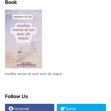
Book
वास्तविक सफलता को प्राप्त करना और समझना
Follow Us
Facebook
Twitter