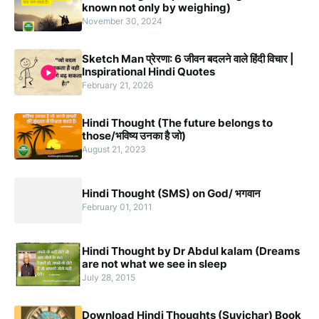
known not only by weighing)
November 30, 2024
Sketch Man प्रेरणा: 6 जीवन बदलने वाले हिंदी विचार |
Inspirational Hindi Quotes
February 21, 2026
Hindi Thought (The future belongs to
those/भविष्य उनका है जो)
August 21, 2023
Hindi Thought (SMS) on God/ भगवान
February 01, 2011
Hindi Thought by Dr Abdul kalam (Dreams
are not what we see in sleep
July 28, 2015
Download Hindi Thoughts (Suvichar) Book