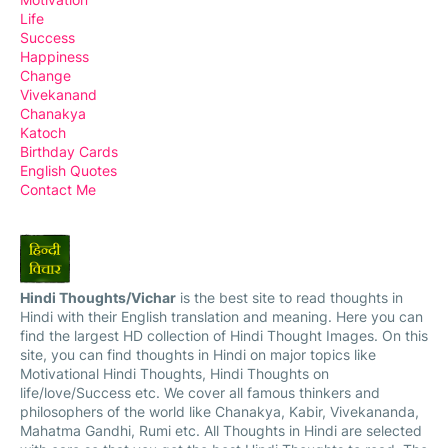
Life
Success
Happiness
Change
Vivekanand
Chanakya
Katoch
Birthday Cards
English Quotes
Contact Me
Hindi Thoughts/Vichar
is the best site to read thoughts in
Hindi with their English translation and meaning. Here you can
find the largest HD collection of Hindi Thought Images. On this
site, you can find thoughts in Hindi on major topics like
Motivational Hindi Thoughts, Hindi Thoughts on
life/love/Success etc. We cover all famous thinkers and
philosophers of the world like Chanakya, Kabir, Vivekananda,
Mahatma Gandhi, Rumi etc. All Thoughts in Hindi are selected