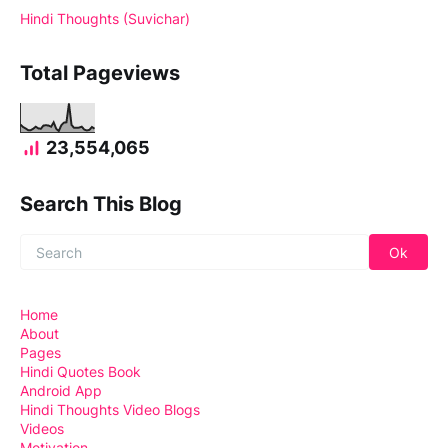
Hindi Thoughts (Suvichar)
Total Pageviews
23,554,065
Search This Blog
Home
About
Pages
Hindi Quotes Book
Android App
Hindi Thoughts Video Blogs
Videos
Motivation