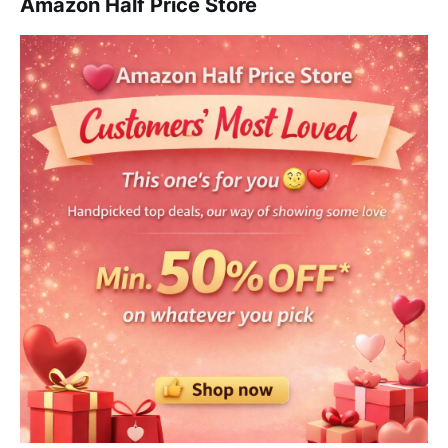
Amazon Half Price Store