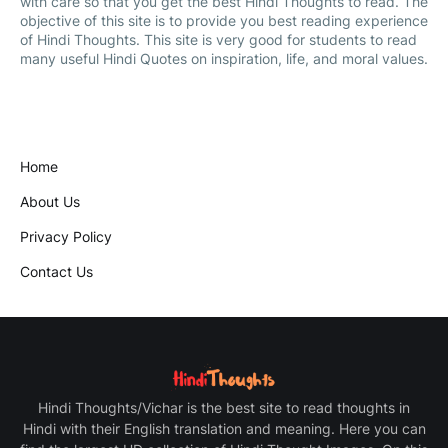
with care so that you get the best Hindi Thoughts to read. The
objective of this site is to provide you best reading experience
of Hindi Thoughts. This site is very good for students to read
many useful Hindi Quotes on inspiration, life, and moral values.
Home
About Us
Privacy Policy
Contact Us
Hindi Thoughts/Vichar is the best site to read thoughts in
Hindi with their English translation and meaning. Here you can