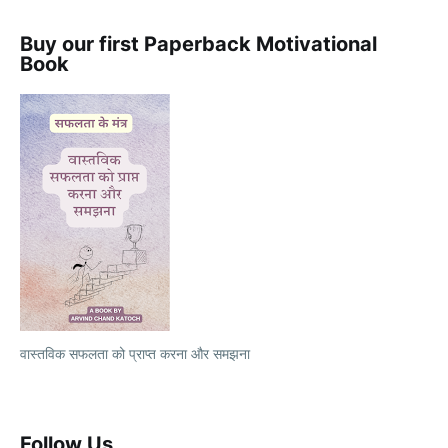
Buy our first Paperback Motivational
Book
वास्तविक सफलता को प्राप्त करना और समझना
Follow Us