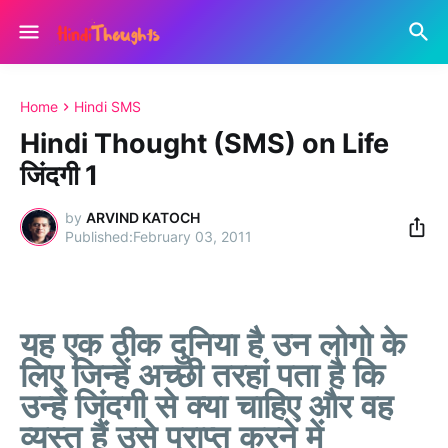
Home
Hindi SMS
Hindi Thought (SMS) on Life
जिंदगी 1
by
ARVIND KATOCH
February 03, 2011
यह एक ठीक दुनिया है उन लोगो के
लिए जिन्हें अच्छी तरहां पता है कि
उन्हें जिंदगी से क्या चाहिए और वह
व्यस्त हैं उसे प्राप्त करने में