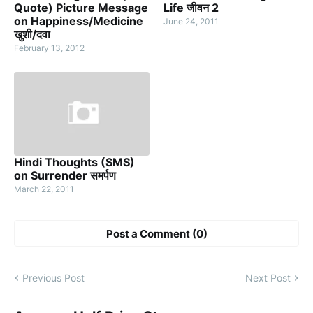
Quote) Picture Message
Life जीवन 2
on Happiness/Medicine
June 24, 2011
खुशी/दवा
February 13, 2012
Hindi Thoughts (SMS)
on Surrender समर्पण
March 22, 2011
Post a Comment (0)
Previous Post
Next Post