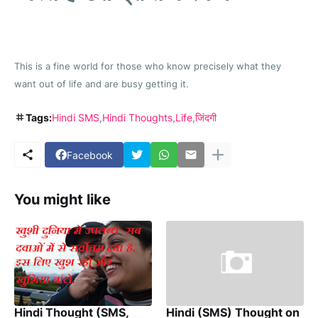
This is a fine world for those who know precisely what they
want out of life and are busy getting it.
Tags:
Hindi SMS
Hindi Thoughts
Life
जिंदगी
Facebook
You might like
Hindi Thought (SMS,
Hindi (SMS) Thought on