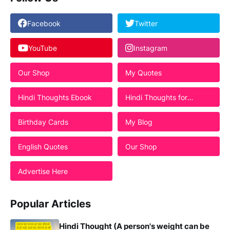
Facebook
Twitter
YouTube
Instagram
Our Shop
My Quotes
Hindi Thoughts Ebook
Hindi Thoughts for
Students
Birthday Cards
My Blog
English Quotes
Our Shop
Advertise Here
Popular Articles
Hindi Thought (A person's weight can be