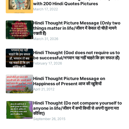
with 200 Hindi Quotes Pictures
March 17, 2022
Hindi Thought Picture Message (Only two
things matter in life/जीवन में केवल दो चीज़ें मायने
रखती हैं)
March 31, 2026
Hindi Thought (God does not require us to
be successful/भगवान यह नहीं चाहते कि हम सफल हों)
February 17, 2026
Hindi Thought Picture Message on
Happiness of Present आज की खुशियों
April 21, 2012
Hindi Thought (Do not compare yourself to
anyone in life/जीवन में कभी किसी से अपनी तुलना मत
कीजिए)
September 26, 2015