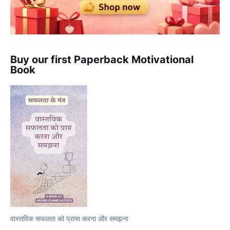
Buy our first Paperback Motivational
Book
वास्तविक सफलता को प्राप्त करना और समझना