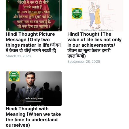
Hindi Thought Picture
Hindi Thought (The
Message (Only two
value of life lies not only
things matter in life/जीवन
in our achievements/
में केवल दो चीज़ें मायने रखती हैं)
जीवन का मूल्य केवल हमारी
उपलब्धियों)
March 31, 2026
September 28, 2025
Hindi Thought with
Meaning (When we take
the time to understand
ourselves)