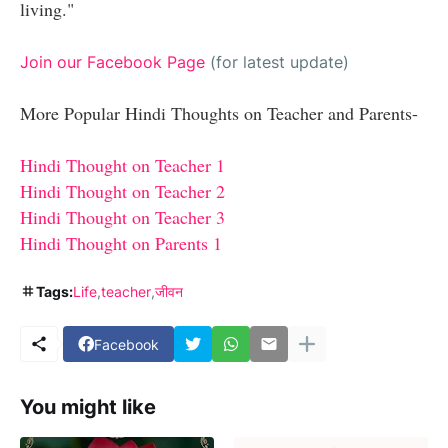
living."
Join our Facebook Page
(for latest update)
More Popular Hindi Thoughts on Teacher and Parents-
Hindi Thought on Teacher 1
Hindi Thought on Teacher 2
Hindi Thought on Teacher 3
Hindi Thought
on
Parents 1
Tags:
Life
teacher
जीवन
Facebook
You might like