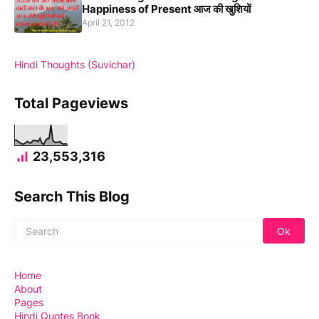
Happiness of Present आज की खुशियों
April 21, 2012
Hindi Thoughts (Suvichar)
Total Pageviews
23,553,316
Search This Blog
Home
About
Pages
Hindi Quotes Book