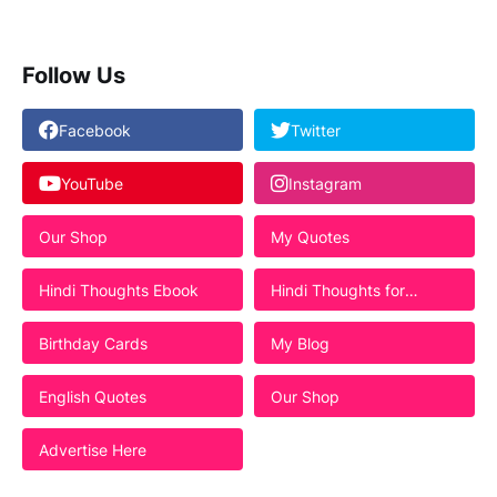
Follow Us
Facebook
Twitter
YouTube
Instagram
Our Shop
My Quotes
Hindi Thoughts Ebook
Hindi Thoughts for
Students
Birthday Cards
My Blog
English Quotes
Our Shop
Advertise Here