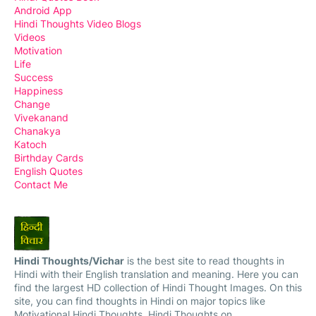
Android App
Hindi Thoughts Video Blogs
Videos
Motivation
Life
Success
Happiness
Change
Vivekanand
Chanakya
Katoch
Birthday Cards
English Quotes
Contact Me
Hindi Thoughts/Vichar
is the best site to read thoughts in
Hindi with their English translation and meaning. Here you can
find the largest HD collection of Hindi Thought Images. On this
site, you can find thoughts in Hindi on major topics like
Motivational Hindi Thoughts, Hindi Thoughts on