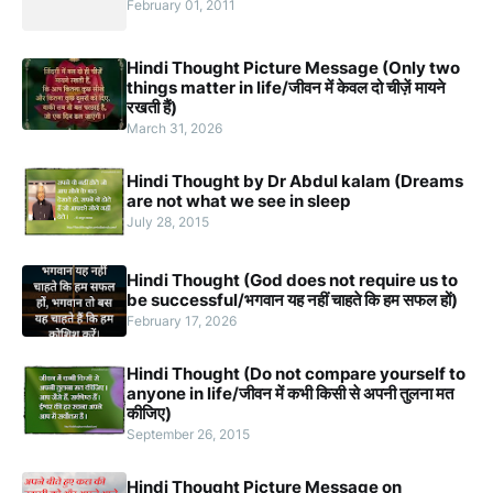
February 01, 2011
Hindi Thought Picture Message (Only two
things matter in life/जीवन में केवल दो चीज़ें मायने
रखती हैं)
March 31, 2026
Hindi Thought by Dr Abdul kalam (Dreams
are not what we see in sleep
July 28, 2015
Hindi Thought (God does not require us to
be successful/भगवान यह नहीं चाहते कि हम सफल हों)
February 17, 2026
Hindi Thought (Do not compare yourself to
anyone in life/जीवन में कभी किसी से अपनी तुलना मत
कीजिए)
September 26, 2015
Hindi Thought Picture Message on