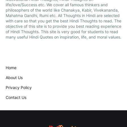
life/love/Success etc. We cover all famous thinkers and
philosophers of the world like Chanakya, Kabir, Vivekananda,
Mahatma Gandhi, Rumi etc. All Thoughts in Hindi are selected
with care so that you get the best Hindi Thoughts to read. The
objective of this site is to provide you best reading experience
of Hindi Thoughts. This site is very good for students to read
many useful Hindi Quotes on inspiration, life, and moral values.
Home
About Us
Privacy Policy
Contact Us