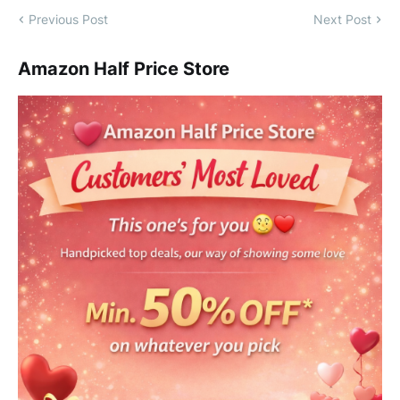
Previous Post
Next Post
Amazon Half Price Store