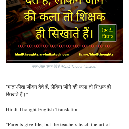
माता-पिता जीवन देते हैं (Hindi Thought Image)
"माता-पिता जीवन देते हैं, लेकिन जीने की कला तो शिक्षक ही
सिखाते हैं।"
Hindi Thought English Translation-
"Parents give life, but the teachers teach the art of