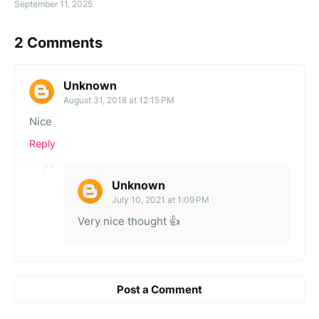
September 11, 2025
2 Comments
Unknown
August 31, 2018 at 12:15 PM
Nice
Reply
Unknown
July 10, 2021 at 1:09 PM
Very nice thought 👍
Post a Comment