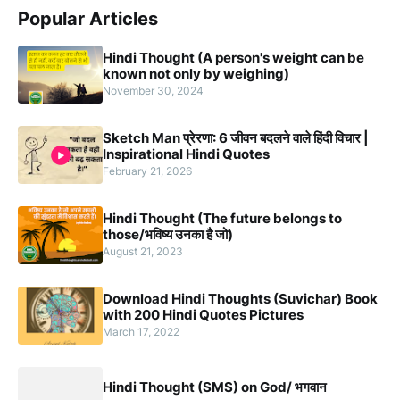
Popular Articles
Hindi Thought (A person's weight can be
known not only by weighing)
November 30, 2024
Sketch Man प्रेरणा: 6 जीवन बदलने वाले हिंदी विचार |
Inspirational Hindi Quotes
February 21, 2026
Hindi Thought (The future belongs to
those/भविष्य उनका है जो)
August 21, 2023
Download Hindi Thoughts (Suvichar) Book
with 200 Hindi Quotes Pictures
March 17, 2022
Hindi Thought (SMS) on God/ भगवान