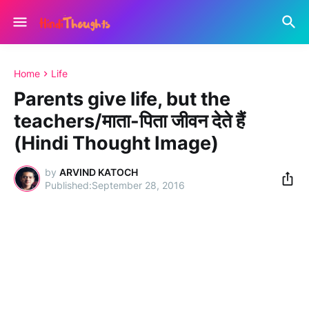
Home
Life
Parents give life, but the
teachers/माता-पिता जीवन देते हैं
(Hindi Thought Image)
by
ARVIND KATOCH
September 28, 2016