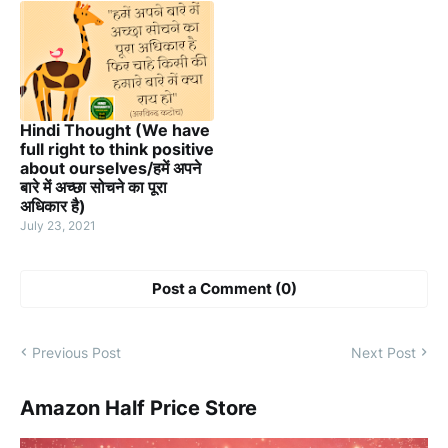
Hindi Thought (We have
full right to think positive
about ourselves/हमें अपने
बारे में अच्छा सोचने का पूरा
अधिकार है)
July 23, 2021
Post a Comment (0)
Previous Post
Next Post
Amazon Half Price Store