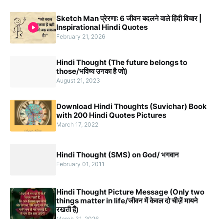
Sketch Man प्रेरणा: 6 जीवन बदलने वाले हिंदी विचार |
Inspirational Hindi Quotes
February 21, 2026
Hindi Thought (The future belongs to
those/भविष्य उनका है जो)
August 21, 2023
Download Hindi Thoughts (Suvichar) Book
with 200 Hindi Quotes Pictures
March 17, 2022
Hindi Thought (SMS) on God/ भगवान
February 01, 2011
Hindi Thought Picture Message (Only two
things matter in life/जीवन में केवल दो चीज़ें मायने
रखती हैं)
March 31, 2026