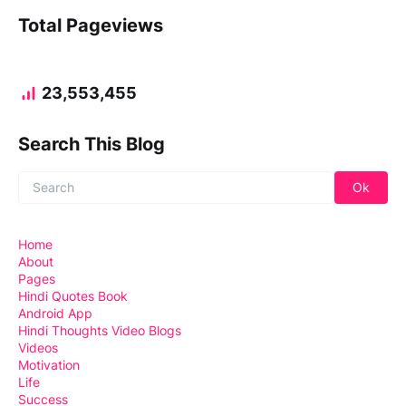
Total Pageviews
23,553,455
Search This Blog
Home
About
Pages
Hindi Quotes Book
Android App
Hindi Thoughts Video Blogs
Videos
Motivation
Life
Success