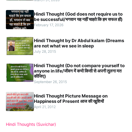
Hindi Thought (God does not require us to
be successful/भगवान यह नहीं चाहते कि हम सफल हों)
February 17, 2026
Hindi Thought by Dr Abdul kalam (Dreams
are not what we see in sleep
July 28, 2015
Hindi Thought (Do not compare yourself to
anyone in life/जीवन में कभी किसी से अपनी तुलना मत
कीजिए)
September 26, 2015
Hindi Thought Picture Message on
Happiness of Present आज की खुशियों
April 21, 2012
Hindi Thoughts (Suvichar)