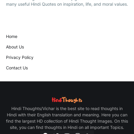
many useful Hindi Quotes on inspiration, life, and moral values.
Home
About Us
Privacy Policy
Contact Us
Hindi Thoughts/Vichar is the best site to read thoughts in
Hindi with their English translation and meaning. Here you can
find the largest HD collection of Hindi Thought Images. On this
site, you can find thoughts in Hindi on all important Topics.