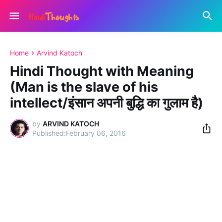
Home
Arvind Katoch
Hindi Thought with Meaning
(Man is the slave of his
intellect/इंसान अपनी बुद्धि का गुलाम है)
by
ARVIND KATOCH
February 06, 2016