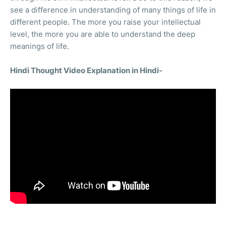
see a difference in understanding of many things of life in
different people. The more you raise your intellectual
level, the more you are able to understand the deep
meanings of life.
Hindi Thought Video Explanation in Hindi-