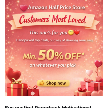
Buy our first Paperback Motivational