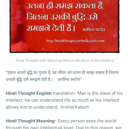
Hindi Thought with Meaning (Man is the slave of his intellect)
"इंसान अपनी बुद्धि का गुलाम है, वह जीवन को उतना ही समझ सकता है जितना
उसकी बुद्धि उसे समझने देती है। अरविन्द कटोच"
Hindi Thought English
translation- Man is the slave of his
intellect. He can understand life as much as his intellect
allows him to understand. Arvind Katoch
Hindi Thought Meaning
- Every person sees the world
through his own intellectual level. Due to this reason, we