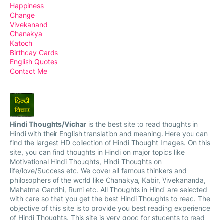
Happiness
Change
Vivekanand
Chanakya
Katoch
Birthday Cards
English Quotes
Contact Me
Hindi Thoughts/Vichar
is the best site to read thoughts in
Hindi with their English translation and meaning. Here you can
find the largest HD collection of Hindi Thought Images. On this
site, you can find thoughts in Hindi on major topics like
Motivational Hindi Thoughts, Hindi Thoughts on
life/love/Success etc. We cover all famous thinkers and
philosophers of the world like Chanakya, Kabir, Vivekananda,
Mahatma Gandhi, Rumi etc. All Thoughts in Hindi are selected
with care so that you get the best Hindi Thoughts to read. The
objective of this site is to provide you best reading experience
of Hindi Thoughts. This site is very good for students to read