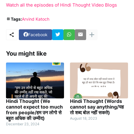
Watch all the episodes of Hindi Thought Video Blogs
Tags:
Arvind Katoch
Facebook
You might like
Hindi Thought (We
Hindi Thought (Words
cannot expect too much
cannot say anything/यह
from people/हम उन लोगो से
तो शब्द बोल नहीं सकते)
बहुत अधिक की उम्मीद)
August 18, 2023
December 23, 2024