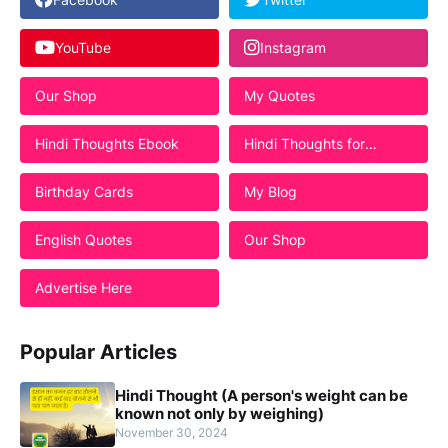
YouTube
Instagram
Our Shop
My Quotes
Hindi Thoughts Ebook
Hindi Thoughts for
Students
Birthday Cards
My Blog
English Quotes
Our Shop
Advertise Here
Popular Articles
Hindi Thought (A person's weight can be
known not only by weighing)
November 30, 2024