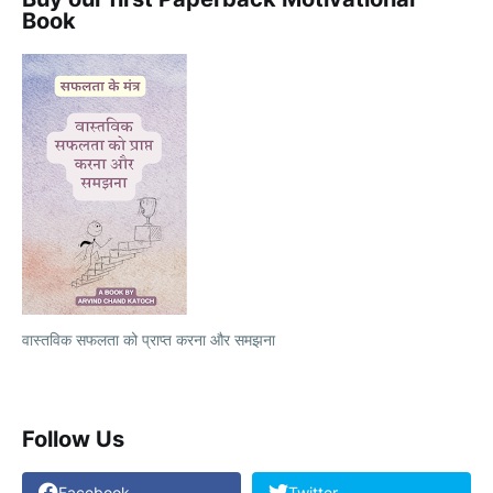
Book
वास्तविक सफलता को प्राप्त करना और समझना
Follow Us
Facebook
Twitter