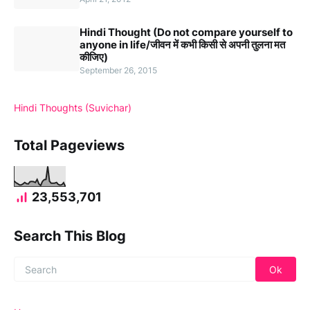
Hindi Thought (Do not compare yourself to
anyone in life/जीवन में कभी किसी से अपनी तुलना मत
कीजिए)
September 26, 2015
Hindi Thoughts (Suvichar)
Total Pageviews
23,553,701
Search This Blog