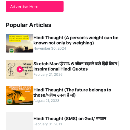
Advertise Here
Popular Articles
Hindi Thought (A person's weight can be
known not only by weighing)
November 30, 2024
Sketch Man प्रेरणा: 6 जीवन बदलने वाले हिंदी विचार |
Inspirational Hindi Quotes
February 21, 2026
Hindi Thought (The future belongs to
those/भविष्य उनका है जो)
August 21, 2023
Hindi Thought (SMS) on God/ भगवान
February 01, 2011