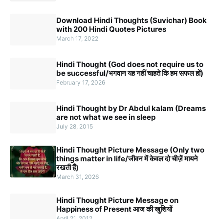
Download Hindi Thoughts (Suvichar) Book
with 200 Hindi Quotes Pictures
March 17, 2022
Hindi Thought (God does not require us to
be successful/भगवान यह नहीं चाहते कि हम सफल हों)
February 17, 2026
Hindi Thought by Dr Abdul kalam (Dreams
are not what we see in sleep
July 28, 2015
Hindi Thought Picture Message (Only two
things matter in life/जीवन में केवल दो चीज़ें मायने
रखती हैं)
March 31, 2026
Hindi Thought Picture Message on
Happiness of Present आज की खुशियों
April 21, 2012