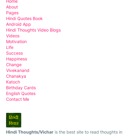
Home
About
Pages
Hindi Quotes Book
Android App
Hindi Thoughts Video Blogs
Videos
Motivation
Life
Success
Happiness
Change
Vivekanand
Chanakya
Katoch
Birthday Cards
English Quotes
Contact Me
Hindi Thoughts/Vichar
is the best site to read thoughts in