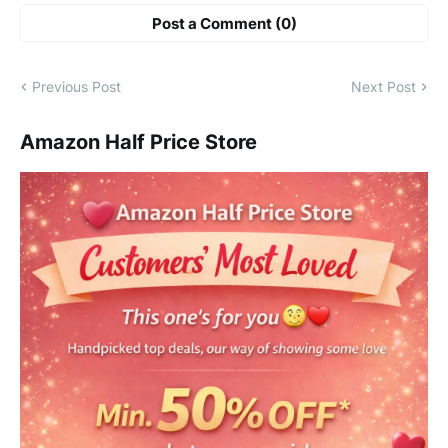
Post a Comment (0)
Previous Post
Next Post
Amazon Half Price Store