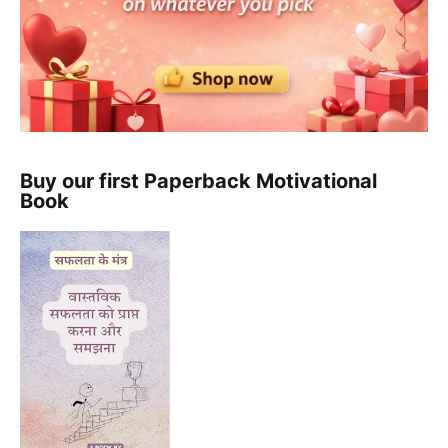
Buy our first Paperback Motivational
Book