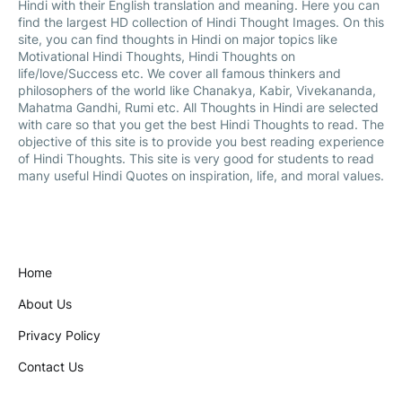
Hindi with their English translation and meaning. Here you can
find the largest HD collection of Hindi Thought Images. On this
site, you can find thoughts in Hindi on major topics like
Motivational Hindi Thoughts, Hindi Thoughts on
life/love/Success etc. We cover all famous thinkers and
philosophers of the world like Chanakya, Kabir, Vivekananda,
Mahatma Gandhi, Rumi etc. All Thoughts in Hindi are selected
with care so that you get the best Hindi Thoughts to read. The
objective of this site is to provide you best reading experience
of Hindi Thoughts. This site is very good for students to read
many useful Hindi Quotes on inspiration, life, and moral values.
Home
About Us
Privacy Policy
Contact Us