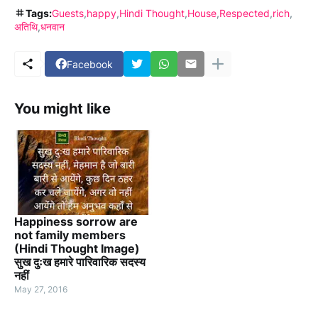
Tags:
Guests
happy
Hindi Thought
House
Respected
rich
अतिथि
धनवान
Facebook
You might like
Happiness sorrow are
not family members
(Hindi Thought Image)
सुख दुःख हमारे पारिवारिक सदस्य
नहीं
May 27, 2016