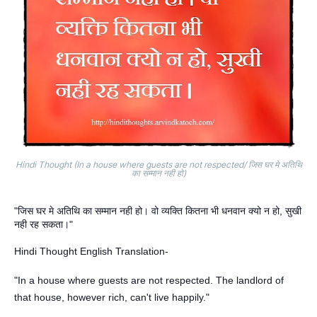
Hindi Thought (In a house where guests are not respected/ जिस घर मे अतिथि
का सम्मान नही हो)
"जिस घर मे अतिथि का सम्मान नही हो। वो व्यक्ति कितना भी धनवान क्यो न हो, सुखी
नही रह सकता।"
Hindi Thought English Translation-
"In a house where guests are not respected. The landlord of
that house, however rich, can't live happily."