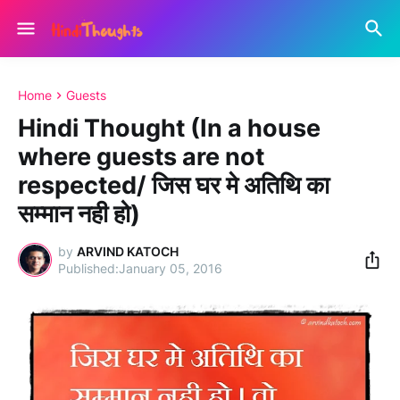
Home
Guests
Hindi Thought (In a house
where guests are not
respected/ जिस घर मे अतिथि का
सम्मान नही हो)
by
ARVIND KATOCH
January 05, 2016