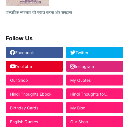
वास्तविक सफलता को प्राप्त करना और समझना
Follow Us
Facebook
Twitter
YouTube
Instagram
Our Shop
My Quotes
Hindi Thoughts Ebook
Hindi Thoughts for
Students
Birthday Cards
My Blog
English Quotes
Our Shop