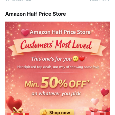
Amazon Half Price Store