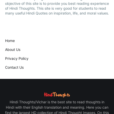
objective of this site is to provide you best reading experience
of Hindi Thoughts. This site is very good for students to read
many useful Hindi Quotes on inspiration, life, and moral values.
Home
About Us
Privacy Policy
Contact Us
Hindi Thoughts/Vichar is the best site to read thoughts in
Hindi with their English translation and meaning. Here you can
find the largest HD collection of Hindi Thought Images. On this