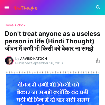
Home
clock
Don't treat anyone as a useless
person in life (Hindi Thought)
जीवन में कभी भी किसी को बेकार ना समझे
by
ARVIND KATOCH
September 26, 2013