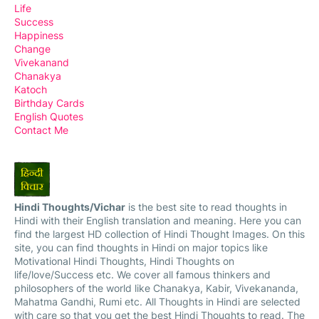
Life
Success
Happiness
Change
Vivekanand
Chanakya
Katoch
Birthday Cards
English Quotes
Contact Me
Hindi Thoughts/Vichar
is the best site to read thoughts in
Hindi with their English translation and meaning. Here you can
find the largest HD collection of Hindi Thought Images. On this
site, you can find thoughts in Hindi on major topics like
Motivational Hindi Thoughts, Hindi Thoughts on
life/love/Success etc. We cover all famous thinkers and
philosophers of the world like Chanakya, Kabir, Vivekananda,
Mahatma Gandhi, Rumi etc. All Thoughts in Hindi are selected
with care so that you get the best Hindi Thoughts to read. The