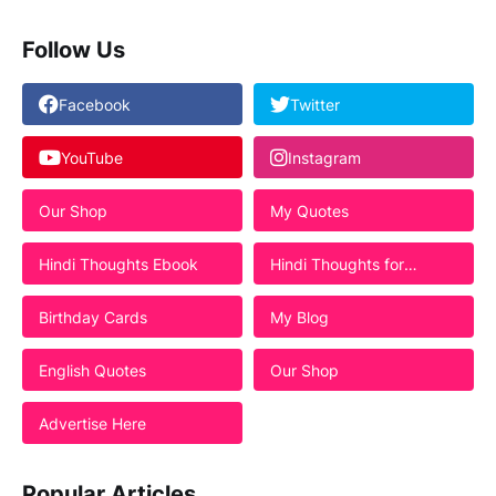
Follow Us
Facebook
Twitter
YouTube
Instagram
Our Shop
My Quotes
Hindi Thoughts Ebook
Hindi Thoughts for
Students
Birthday Cards
My Blog
English Quotes
Our Shop
Advertise Here
Popular Articles