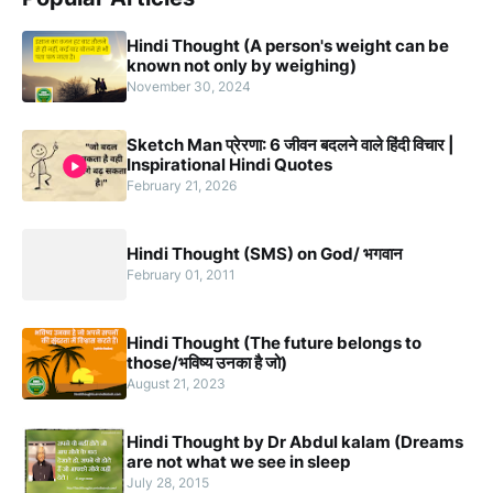
Hindi Thought (A person's weight can be
known not only by weighing)
November 30, 2024
Sketch Man प्रेरणा: 6 जीवन बदलने वाले हिंदी विचार |
Inspirational Hindi Quotes
February 21, 2026
Hindi Thought (SMS) on God/ भगवान
February 01, 2011
Hindi Thought (The future belongs to
those/भविष्य उनका है जो)
August 21, 2023
Hindi Thought by Dr Abdul kalam (Dreams
are not what we see in sleep
July 28, 2015