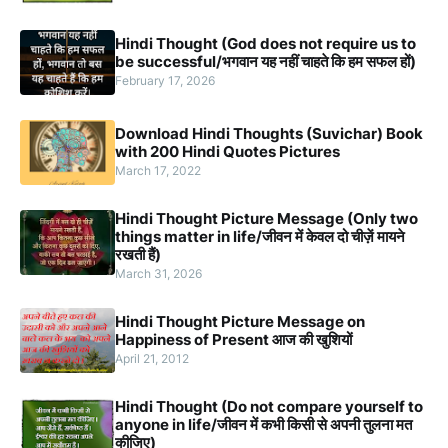
Hindi Thought (God does not require us to
be successful/भगवान यह नहीं चाहते कि हम सफल हों)
February 17, 2026
Download Hindi Thoughts (Suvichar) Book
with 200 Hindi Quotes Pictures
March 17, 2022
Hindi Thought Picture Message (Only two
things matter in life/जीवन में केवल दो चीज़ें मायने
रखती हैं)
March 31, 2026
Hindi Thought Picture Message on
Happiness of Present आज की खुशियों
April 21, 2012
Hindi Thought (Do not compare yourself to
anyone in life/जीवन में कभी किसी से अपनी तुलना मत
कीजिए)