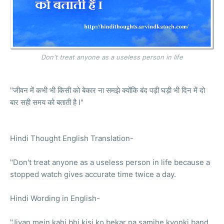
Don't treat anyone as a useless person in life
"जीवन में कभी भी किसी को बेकार ना समझे क्योंकि बंद पड़ी घड़ी भी दिन में दो
बार सही समय को बताती है I"
Hindi Thought English Translation-
"Don't treat anyone as a useless person in life because a
stopped watch gives accurate time twice a day.
Hindi Wording in English-
"Jivan mein kahi bhi kisi ko bekar na samjhe kyonki band