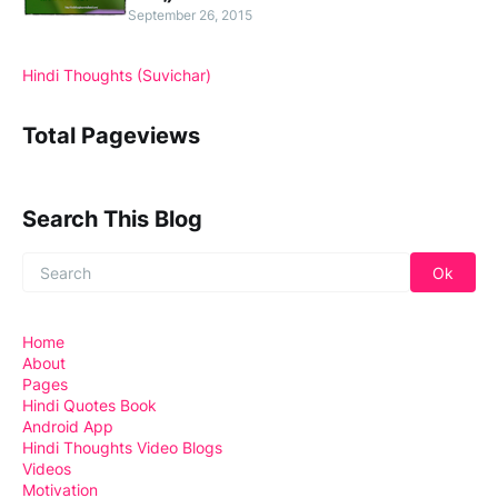
September 26, 2015
Hindi Thoughts (Suvichar)
Total Pageviews
Search This Blog
Home
About
Pages
Hindi Quotes Book
Android App
Hindi Thoughts Video Blogs
Videos
Motivation