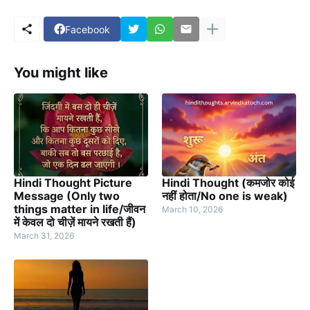
Facebook
You might like
Hindi Thought Picture
Hindi Thought (कमजोर कोई
Message (Only two
नहीं होता/No one is weak)
things matter in life/जीवन
March 10, 2026
में केवल दो चीज़ें मायने रखती हैं)
March 31, 2026