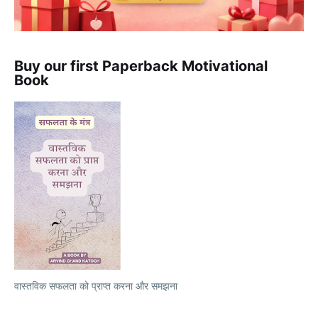
Buy our first Paperback Motivational
Book
वास्तविक सफलता को प्राप्त करना और समझना