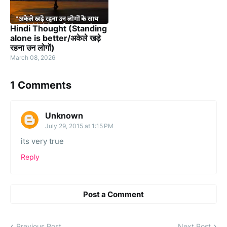
Hindi Thought (Standing
alone is better/अकेले खड़े
रहना उन लोगों)
March 08, 2026
1 Comments
Unknown
July 29, 2015 at 1:15 PM
its very true
Reply
Post a Comment
Previous Post
Next Post