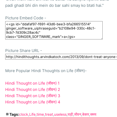
padi ghadi bhi din mein do bar sahi smay ko btati hai."
Picture Embed Code
-
Picture Share URL
-
More Popular Hindi Thoughts on Life (जीवन)-
Hindi Thought on Life (जीवन) 1
Hindi Thought on Life (जीवन) 2
Hindi Thought on Life (जीवन) 3
Hindi Thought on Life (जीवन) 4
Tags:
clock
Life
time
treat
useless
घड़ी
जीवन
बेकार
समय